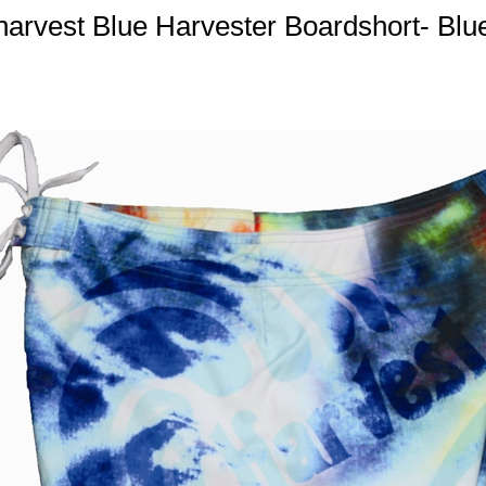
harvest Blue Harvester Boardshort- Blu