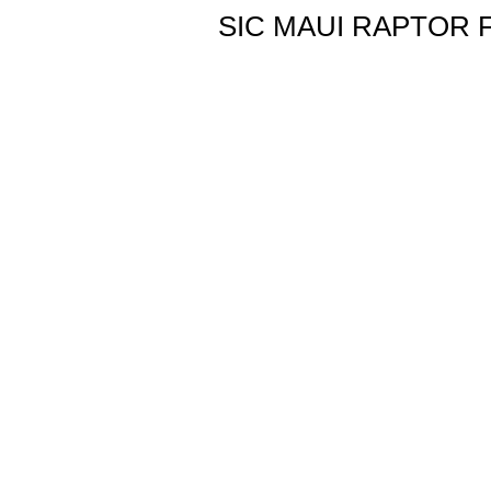
SIC MAUI RAPTOR F