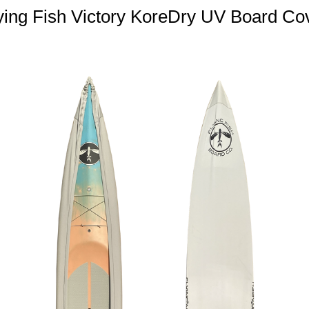
ying Fish Victory KoreDry UV Board Co