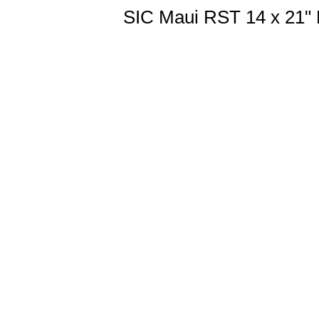
SIC Maui RST 14 x 21