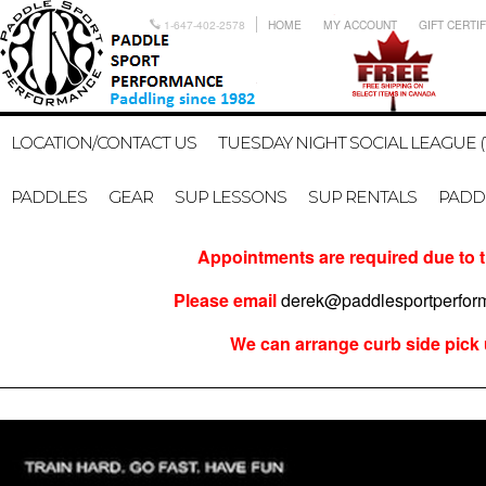
1-647-402-2578
HOME
MY ACCOUNT
GIFT CERTI
LOCATION/CONTACT US
TUESDAY NIGHT SOCIAL LEAGUE (
PADDLES
GEAR
SUP LESSONS
SUP RENTALS
PADDL
Appointments are required due to t
Please email
derek@paddlesportperfo
We can arrange curb side pick