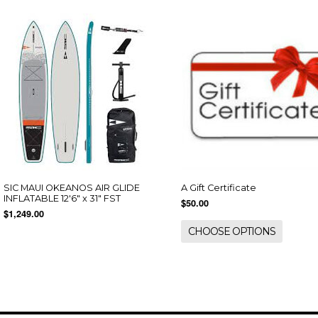
SIC MAUI OKEANOS AIR GLIDE
A Gift Certificate
INFLATABLE 12'6" x 31" FST
$50.00
$1,249.00
CHOOSE OPTIONS