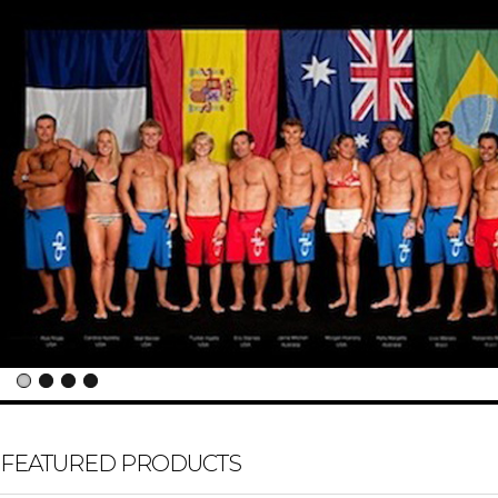
FEATURED PRODUCTS