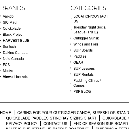
BRANDS
CATEGORIES
Vaikobi
LOCATION/CONTACT
US
SIC Maui
Tuesday Night Social
Quickblade
League (TNRL)
Black Project
Outrigger Surfski
HARVEST BLUE
Wings and Foils
Surftech
SUP Boards
Dakine Canada
Paddles
Nelo Canada
GEAR
FCS
SUP Lessons
Mocke
SUP Rentals
View all brands
Paddling Clinics /
Camps
PSP BLOG
HOME
CARING FOR YOUR OUTRIGGER CANOE, SURFSKI OR STAN
QUICKBLADE PADDLES STINGRAY SIZING CHART
QUICKBLADE 
PRIVACY POLICY
CONTACT US
END OF SEASON SUP BOARD
WHAT IS SUP (STAND UP PADDLE BOARDING)
SHIPPING & RET