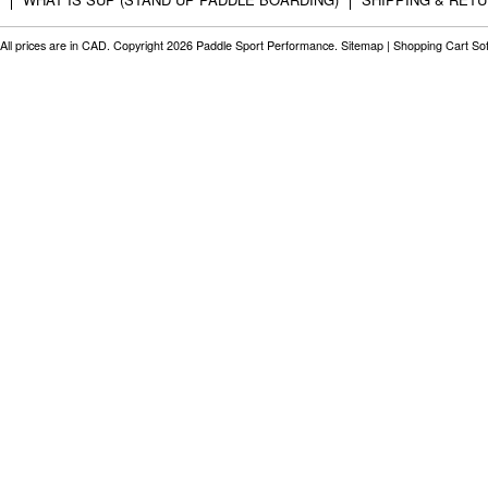
All prices are in
CAD
. Copyright 2026 Paddle Sport Performance.
Sitemap
|
Shopping Cart So