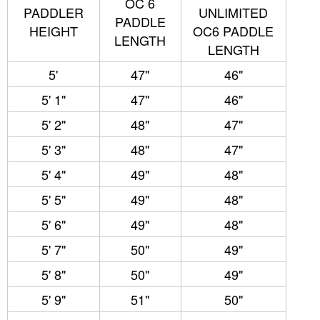
OC 6
PADDLER
UNLIMITED
PADDLE
HEIGHT
OC6 PADDLE
LENGTH
LENGTH
5'
47"
46"
5' 1"
47"
46"
5' 2"
48"
47"
5' 3"
48"
47"
5' 4"
49"
48"
5' 5"
49"
48"
5' 6"
49"
48"
5' 7"
50"
49"
5' 8"
50"
49"
5' 9"
51"
50"