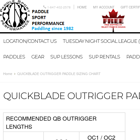
1-647-402-2578
HOME
MY ACCOUNT
GIFT CERTI
LOCATION/CONTACT US
TUESDAY NIGHT SOCIAL LEAGUE (
PADDLES
GEAR
SUP LESSONS
SUP RENTALS
PADDL
Home
QUICKBLADE OUTRIGGER PADDLE SIZING CHART
QUICKBLADE OUTRIGGER PAD
RECOMMENDED QB OUTRIGGER
LENGTHS
OC1 / OC2