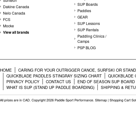
Surftech
SUP Boards
Dakine Canada
Paddles
Nelo Canada
GEAR
FCS
SUP Lessons
Mocke
SUP Rentals
View all brands
Paddling Clinics /
Camps
PSP BLOG
HOME
CARING FOR YOUR OUTRIGGER CANOE, SURFSKI OR STAN
QUICKBLADE PADDLES STINGRAY SIZING CHART
QUICKBLADE 
PRIVACY POLICY
CONTACT US
END OF SEASON SUP BOARD
WHAT IS SUP (STAND UP PADDLE BOARDING)
SHIPPING & RET
All prices are in
CAD
. Copyright 2026 Paddle Sport Performance.
Sitemap
|
Shopping Cart So