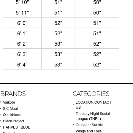
5' 10"
51"
50"
5' 11"
51"
50"
6' 0"
52"
51"
6' 1"
52"
51"
6' 2"
53"
52"
6' 3"
53"
52"
6' 4"
53"
52"
BRANDS
CATEGORIES
Vaikobi
LOCATION/CONTACT
US
SIC Maui
Tuesday Night Social
Quickblade
League (TNRL)
Black Project
Outrigger Surfski
HARVEST BLUE
Wings and Foils