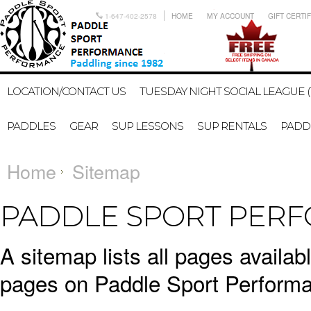
1-647-402-2578
HOME
MY ACCOUNT
GIFT CERTI
LOCATION/CONTACT US
TUESDAY NIGHT SOCIAL LEAGUE (
PADDLES
GEAR
SUP LESSONS
SUP RENTALS
PADDL
Home
Sitemap
PADDLE SPORT PERF
A sitemap lists all pages availa
pages on Paddle Sport Performa