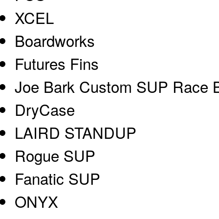
XCEL
Boardworks
Futures Fins
Joe Bark Custom SUP Race 
DryCase
LAIRD STANDUP
Rogue SUP
Fanatic SUP
ONYX