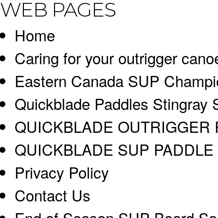
WEB PAGES
Home
Caring for your outrigger cano
Eastern Canada SUP Champi
Quickblade Paddles Stingray 
QUICKBLADE OUTRIGGER 
QUICKBLADE SUP PADDLE 
Privacy Policy
Contact Us
End of Season SUP Board Sa