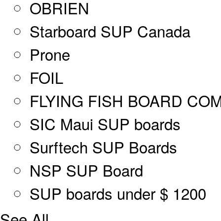
OBRIEN
Starboard SUP Canada
Prone
FOIL
FLYING FISH BOARD CO
SIC Maui SUP boards
Surftech SUP Boards
NSP SUP Board
SUP boards under $ 1200
See All