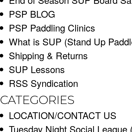
PSP BLOG
PSP Paddling Clinics
What is SUP (Stand Up Paddl
Shipping & Returns
SUP Lessons
RSS Syndication
CATEGORIES
LOCATION/CONTACT US
Tuesday Night Social League