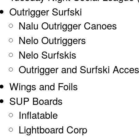
Outrigger Surfski
Nalu Outrigger Canoes
Nelo Outriggers
Nelo Surfskis
Outrigger and Surfski Acces
Wings and Foils
SUP Boards
Inflatable
Lightboard Corp