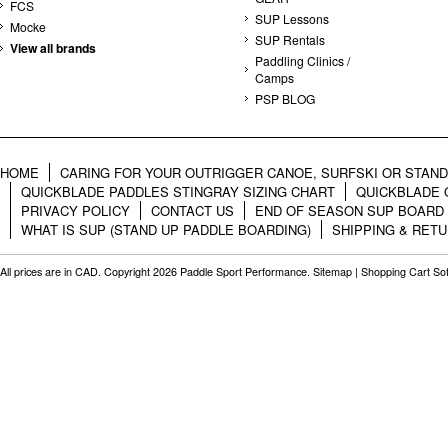
FCS
SUP Lessons
Mocke
SUP Rentals
View all brands
Paddling Clinics /
Camps
PSP BLOG
HOME
CARING FOR YOUR OUTRIGGER CANOE, SURFSKI OR STAN
QUICKBLADE PADDLES STINGRAY SIZING CHART
QUICKBLADE 
PRIVACY POLICY
CONTACT US
END OF SEASON SUP BOARD
WHAT IS SUP (STAND UP PADDLE BOARDING)
SHIPPING & RET
All prices are in
CAD
. Copyright 2026 Paddle Sport Performance.
Sitemap
|
Shopping Cart So