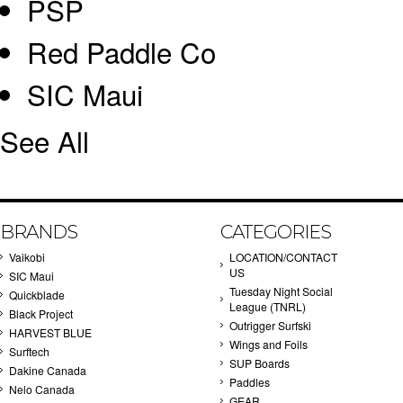
PSP
Red Paddle Co
SIC Maui
See All
BRANDS
CATEGORIES
Vaikobi
LOCATION/CONTACT
US
SIC Maui
Tuesday Night Social
Quickblade
League (TNRL)
Black Project
Outrigger Surfski
HARVEST BLUE
Wings and Foils
Surftech
SUP Boards
Dakine Canada
Paddles
Nelo Canada
GEAR