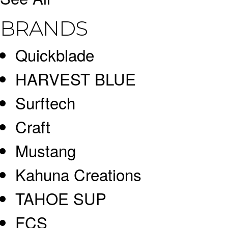
BRANDS
Quickblade
HARVEST BLUE
Surftech
Craft
Mustang
Kahuna Creations
TAHOE SUP
FCS