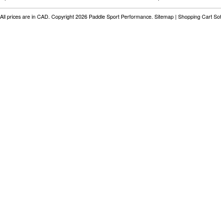
All prices are in
CAD
. Copyright 2026 Paddle Sport Performance.
Sitemap
|
Shopping Cart So