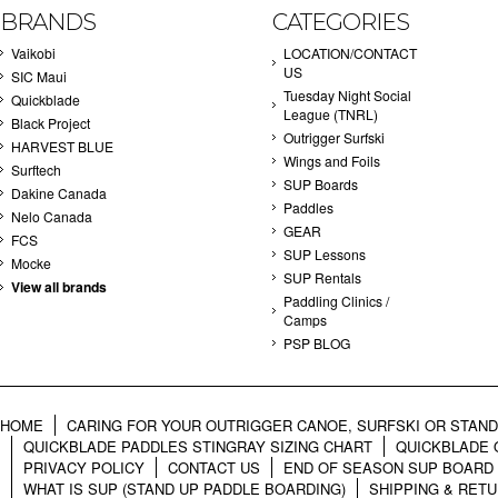
BRANDS
CATEGORIES
Vaikobi
LOCATION/CONTACT
US
SIC Maui
Tuesday Night Social
Quickblade
League (TNRL)
Black Project
Outrigger Surfski
HARVEST BLUE
Wings and Foils
Surftech
SUP Boards
Dakine Canada
Paddles
Nelo Canada
GEAR
FCS
SUP Lessons
Mocke
SUP Rentals
View all brands
Paddling Clinics /
Camps
PSP BLOG
HOME
CARING FOR YOUR OUTRIGGER CANOE, SURFSKI OR STAN
QUICKBLADE PADDLES STINGRAY SIZING CHART
QUICKBLADE 
PRIVACY POLICY
CONTACT US
END OF SEASON SUP BOARD
WHAT IS SUP (STAND UP PADDLE BOARDING)
SHIPPING & RET