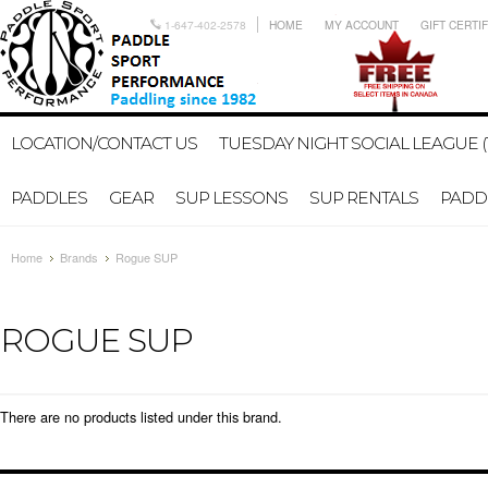
1-647-402-2578
HOME
MY ACCOUNT
GIFT CERTI
LOCATION/CONTACT US
TUESDAY NIGHT SOCIAL LEAGUE (
PADDLES
GEAR
SUP LESSONS
SUP RENTALS
PADDL
Home
Brands
Rogue SUP
ROGUE SUP
There are no products listed under this brand.