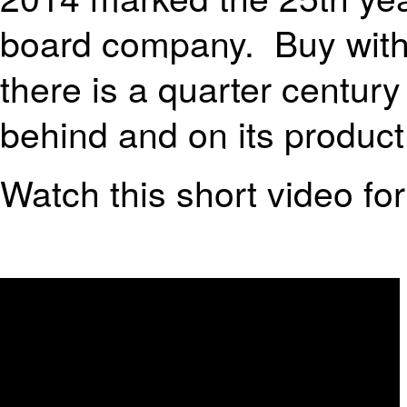
board company. Buy with
there is a quarter centu
behind and on its product
Watch this short video for