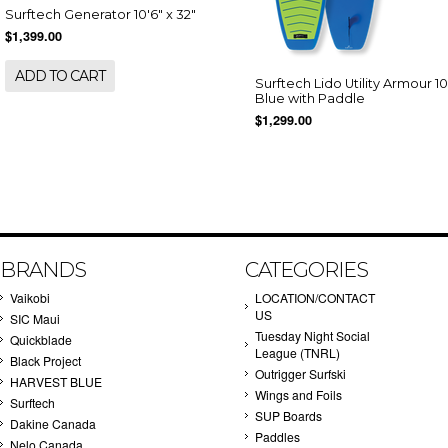
Surftech Generator 10'6" x 32"
$1,399.00
ADD TO CART
Surftech Lido Utility Armour 10
Blue with Paddle
$1,299.00
BRANDS
CATEGORIES
Vaikobi
LOCATION/CONTACT
US
SIC Maui
Tuesday Night Social
Quickblade
League (TNRL)
Black Project
Outrigger Surfski
HARVEST BLUE
Wings and Foils
Surftech
SUP Boards
Dakine Canada
Paddles
Nelo Canada