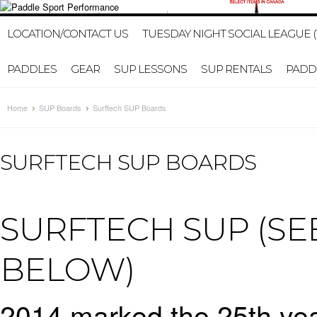
1-647-402-2578
HOME
MY ACCOUNT
GIFT CERTI
LOCATION/CONTACT US
TUESDAY NIGHT SOCIAL LEAGUE (
PADDLES
GEAR
SUP LESSONS
SUP RENTALS
PADDL
Home
SUP Boards
Surftech SUP Boards
SURFTECH SUP BOARDS
SURFTECH SUP (S
BELOW)
2014 marked the 25th year