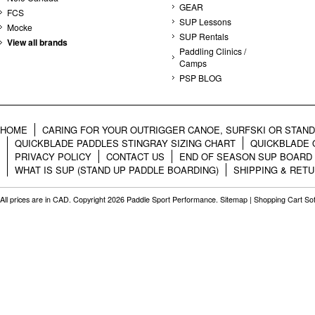
GEAR
FCS
SUP Lessons
Mocke
SUP Rentals
View all brands
Paddling Clinics /
Camps
PSP BLOG
HOME
CARING FOR YOUR OUTRIGGER CANOE, SURFSKI OR STAN
QUICKBLADE PADDLES STINGRAY SIZING CHART
QUICKBLADE 
PRIVACY POLICY
CONTACT US
END OF SEASON SUP BOARD
WHAT IS SUP (STAND UP PADDLE BOARDING)
SHIPPING & RET
All prices are in
CAD
. Copyright 2026 Paddle Sport Performance.
Sitemap
|
Shopping Cart So