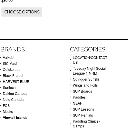
$50.00
CHOOSE OPTIONS
BRANDS
CATEGORIES
Vaikobi
LOCATION/CONTACT
US
SIC Maui
Tuesday Night Social
Quickblade
League (TNRL)
Black Project
Outrigger Surfski
HARVEST BLUE
Wings and Foils
Surftech
SUP Boards
Dakine Canada
Paddles
Nelo Canada
GEAR
FCS
SUP Lessons
Mocke
SUP Rentals
View all brands
Paddling Clinics /
Camps