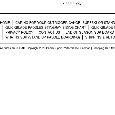
PSP BLOG
HOME
CARING FOR YOUR OUTRIGGER CANOE, SURFSKI OR STAN
QUICKBLADE PADDLES STINGRAY SIZING CHART
QUICKBLADE 
PRIVACY POLICY
CONTACT US
END OF SEASON SUP BOARD
WHAT IS SUP (STAND UP PADDLE BOARDING)
SHIPPING & RET
All prices are in
CAD
. Copyright 2026 Paddle Sport Performance.
Sitemap
|
Shopping Cart So