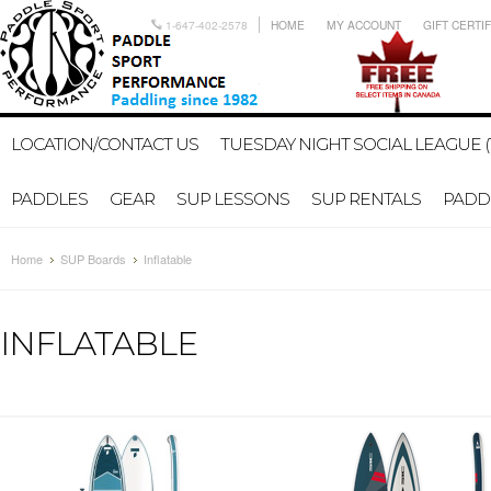
1-647-402-2578
HOME
MY ACCOUNT
GIFT CERTI
LOCATION/CONTACT US
TUESDAY NIGHT SOCIAL LEAGUE (
PADDLES
GEAR
SUP LESSONS
SUP RENTALS
PADDL
Home
SUP Boards
Inflatable
INFLATABLE