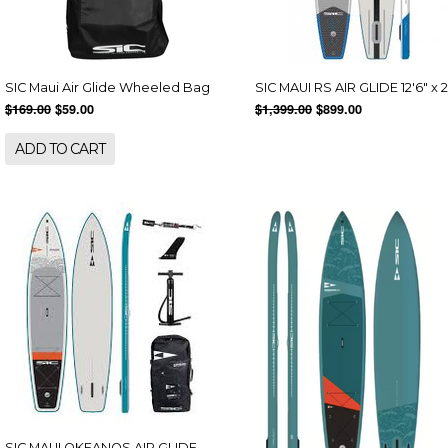
SIC Maui Air Glide Wheeled Bag
SIC MAUI RS AIR GLIDE 12'6" x 
$169.00
$59.00
$1,399.00
$899.00
ADD TO CART
SIC MAUI OKEANOS AIR GLIDE