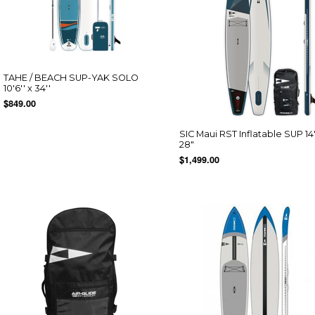
TAHE / BEACH SUP-YAK SOLO
10'6'' x 34''
$849.00
SIC Maui RST Inflatable SUP 14'
28"
$1,499.00