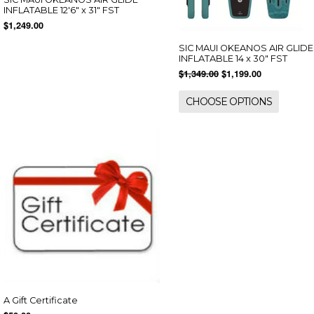
INFLATABLE 12'6" x 31" FST
$1,249.00
SIC MAUI OKEANOS AIR GLIDE
INFLATABLE 14 x 30" FST
$1,349.00
$1,199.00
CHOOSE OPTIONS
A Gift Certificate