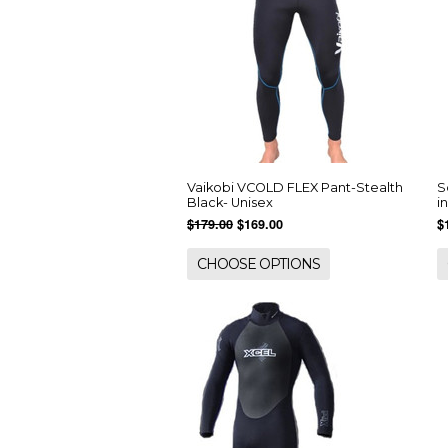
Vaikobi VCOLD FLEX Pant-Stealth
S
Black- Unisex
i
$179.00
$169.00
$
CHOOSE OPTIONS