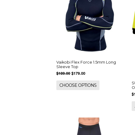
Vaikobi Flex Force 1.5mm Long
Sleeve Top
$189.00
$179.00
S
CHOOSE OPTIONS
O
$