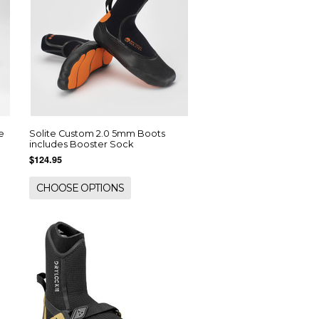
e
Solite Custom 2.0 5mm Boots
includes Booster Sock
$124.95
CHOOSE OPTIONS