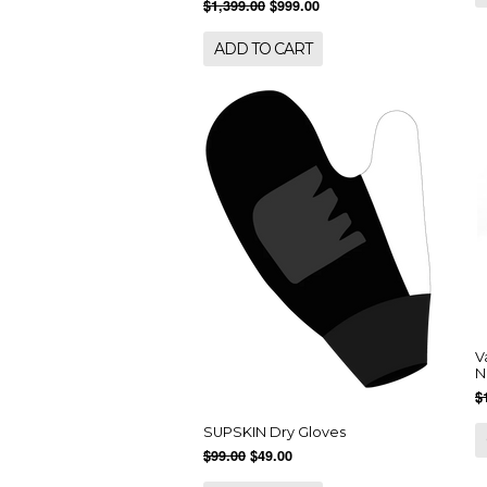
$1,399.00
$999.00
ADD TO CART
V
N
$
SUPSKIN Dry Gloves
$99.00
$49.00