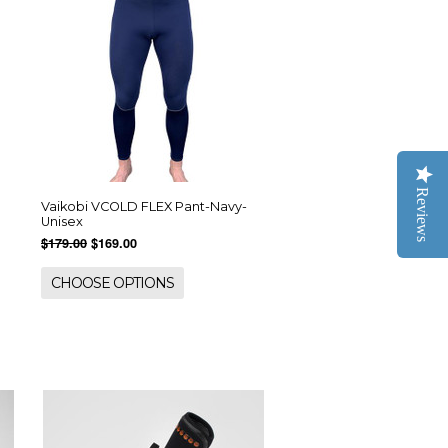
Reviews
Vaikobi VCOLD FLEX Pant-Navy-
Unisex
$179.00
$169.00
CHOOSE OPTIONS