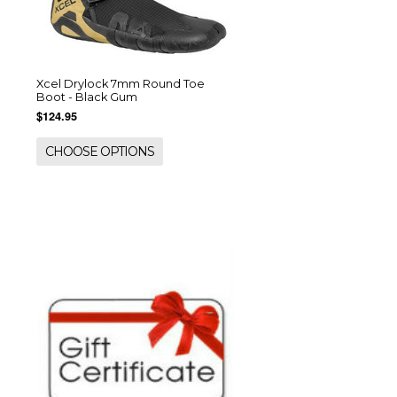
Xcel Drylock 7mm Round Toe
Boot - Black Gum
$124.95
CHOOSE OPTIONS