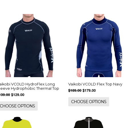
aikobi VCOLD HydroFlex Long
Vaikobi VCOLD Flex Top Navy
leeve Hydrophobic Thermal Top
$189.00
$179.00
139.00
$129.00
CHOOSE OPTIONS
CHOOSE OPTIONS