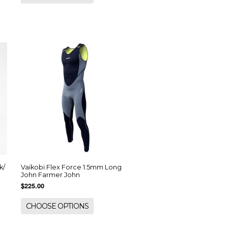
k/
Vaikobi Flex Force 1.5mm Long
John Farmer John
$225.00
CHOOSE OPTIONS