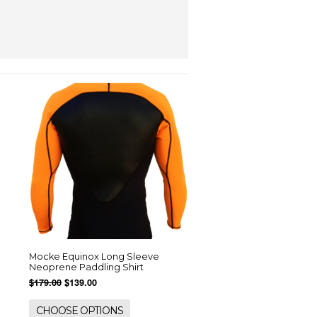
Mocke Equinox Long Sleeve
Neoprene Paddling Shirt
$179.00
$139.00
CHOOSE OPTIONS