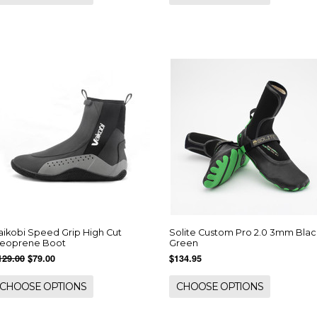
aikobi Speed Grip High Cut
Solite Custom Pro 2.0 3mm Blac
eoprene Boot
Green
129.00
$79.00
$134.95
CHOOSE OPTIONS
CHOOSE OPTIONS