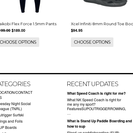
aikobi Flex Force 1.5mm Pants
Xcel Infiniti 8mm Round Toe Bo
199.00
$189.00
$94.95
CHOOSE OPTIONS
CHOOSE OPTIONS
ATEGORIES
RECENT UPDATES
OCATION/CONTACT
What Speed Coach is right for me?
S
What NK Speed Coach is right for
uesday Night Social
me any my sport?
eague (TNRL)
FeaturesSUPOUTRIGGERROWING,
…
trigger Surfski
What is Stand Up Paddle Boarding and
ings and Foils
how to sup
UP Boards
Stand-up paddleboarding (SUP)