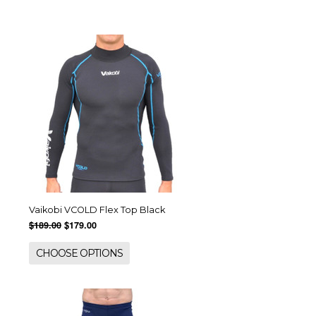
Vaikobi VCOLD Flex Top Black
$189.00
$179.00
CHOOSE OPTIONS