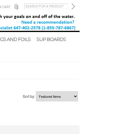
W CART
GS AND FOILS
SUP BOARDS
Sort by: