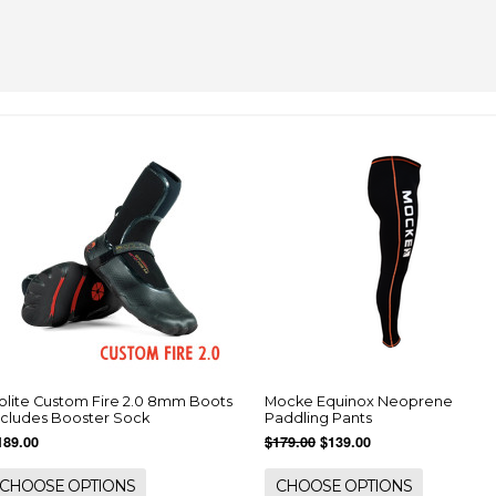
olite Custom Fire 2.0 8mm Boots
Mocke Equinox Neoprene
ncludes Booster Sock
Paddling Pants
189.00
$179.00
$139.00
CHOOSE OPTIONS
CHOOSE OPTIONS