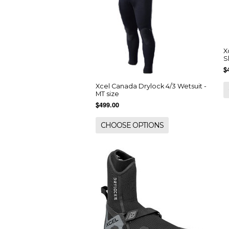
X
S
$
Xcel Canada Drylock 4/3 Wetsuit -
MT size
$499.00
CHOOSE OPTIONS