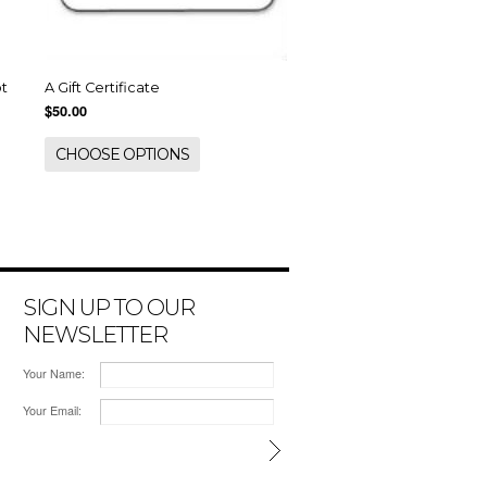
ot
A Gift Certificate
$50.00
CHOOSE OPTIONS
SIGN UP TO OUR
NEWSLETTER
Your Name:
Your Email: