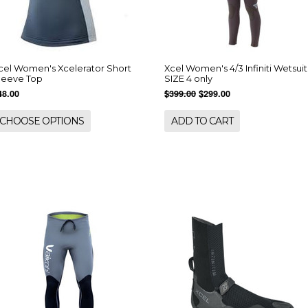
cel Women's Xcelerator Short
Xcel Women's 4/3 Infiniti Wetsuit
leeve Top
SIZE 4 only
48.00
$399.00
$299.00
CHOOSE OPTIONS
ADD TO CART