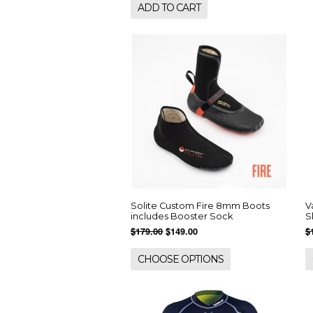
ADD TO CART
Solite Custom Fire 8mm Boots
V
includes Booster Sock
S
$179.00
$149.00
$
CHOOSE OPTIONS