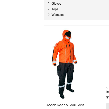
Gloves
Tops
Wetsuits
S
i
$
Ocean Rodeo Soul Boss