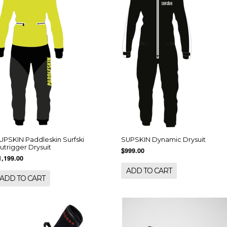
UPSKIN Paddleskin Surfski
SUPSKIN Dynamic Drysuit
utrigger Drysuit
$999.00
1,199.00
ADD TO CART
ADD TO CART