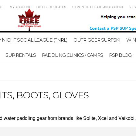
ME
MY ACCOUNT
GIFT CERTIFICATES
SIGN IN
OR
CREATE AN ACCOUNT
VIE
 NIGHT SOCIAL LEAGUE (TNRL)
OUTRIGGER SURFSKI
WIN
SUP RENTALS
PADDLING CLINICS / CAMPS
PSP BLOG
ITS, BOOTS, GLOVES
 water paddling gear from brands like Solite, Xcel and Vaikobi.