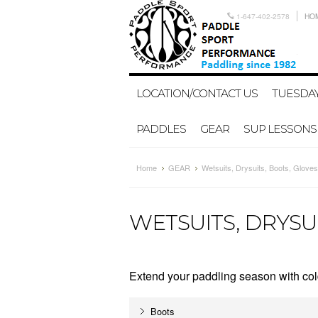
1-647-402-2578
HO
LOCATION/CONTACT US
TUESDAY
PADDLES
GEAR
SUP LESSONS
Home
GEAR
Wetsuits, Drysuits, Boots, Gloves
WETSUITS, DRYSU
Extend your paddling season with cold
Boots