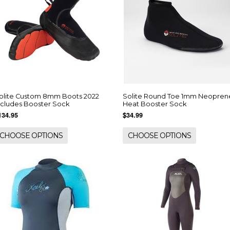
olite Custom 8mm Boots 2022
Solite Round Toe 1mm Neopren
ncludes Booster Sock
Heat Booster Sock
134.95
$34.99
CHOOSE OPTIONS
CHOOSE OPTIONS