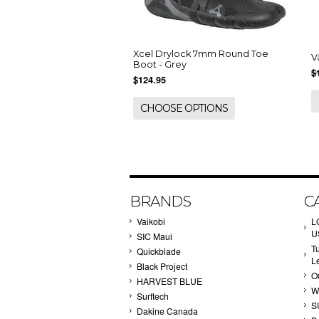
Xcel Drylock 7mm Round Toe
V
Boot - Grey
$
$124.95
CHOOSE OPTIONS
BRANDS
C
Vaikobi
L
U
SIC Maui
T
Quickblade
L
Black Project
Ou
HARVEST BLUE
W
Surftech
S
Dakine Canada