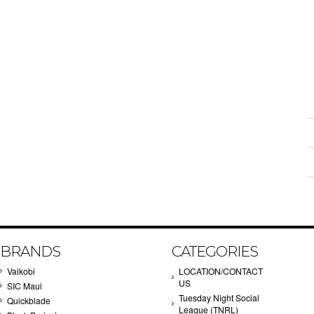
BRANDS
CATEGORIES
Vaikobi
LOCATION/CONTACT
US
SIC Maui
Tuesday Night Social
Quickblade
League (TNRL)