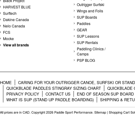
Black Project
Outrigger Surfski
HARVEST BLUE
Wings and Foils
Surftech
SUP Boards
Dakine Canada
Paddles
Nelo Canada
GEAR
FCS
SUP Lessons
Mocke
SUP Rentals
View all brands
Paddling Clinics /
Camps
PSP BLOG
HOME
CARING FOR YOUR OUTRIGGER CANOE, SURFSKI OR STAN
QUICKBLADE PADDLES STINGRAY SIZING CHART
QUICKBLADE 
PRIVACY POLICY
CONTACT US
END OF SEASON SUP BOARD
WHAT IS SUP (STAND UP PADDLE BOARDING)
SHIPPING & RET
All prices are in
CAD
. Copyright 2026 Paddle Sport Performance.
Sitemap
|
Shopping Cart So