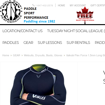
1-647-402-2578
HOME
MY ACCOUNT
GIFT CERTI
LOCATION/CONTACT US
TUESDAY NIGHT SOCIAL LEAGUE (
PADDLES
GEAR
SUP LESSONS
SUP RENTALS
PADDL
Home
GEAR
Wetsuits, Drysuits, Boots, Gloves
Vaikobi Flex Force 1.5mm Long S