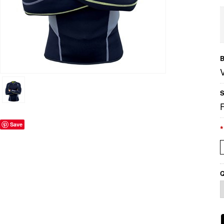
B
S
Save
*
Q