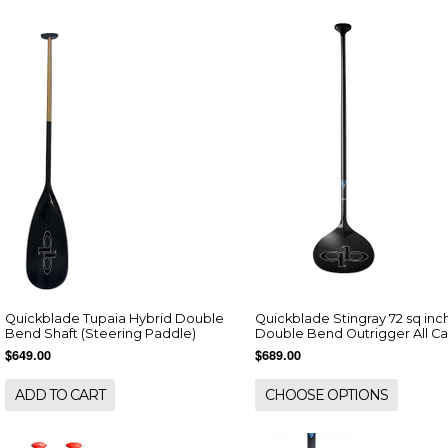
Quickblade Tupaia Hybrid Double
Quickblade Stingray 72 sq inc
Bend Shaft (Steering Paddle)
Double Bend Outrigger All C
$649.00
$689.00
ADD TO CART
CHOOSE OPTIONS