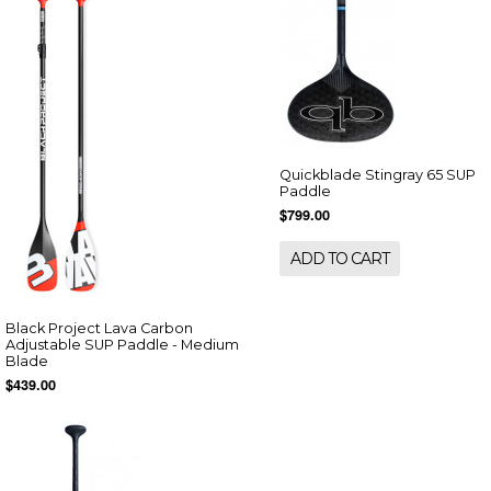
Quickblade Stingray 65 SUP
Paddle
$799.00
ADD TO CART
Black Project Lava Carbon
Adjustable SUP Paddle - Medium
Blade
$439.00