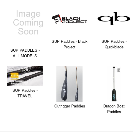
SUP Paddles - Black
SUP Paddles -
Project
Quickblade
SUP PADDLES -
ALL MODELS
SUP Paddles -
TRAVEL
Outrigger Paddles
Dragon Boat
Paddles