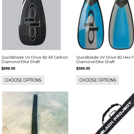
Quickblade UV Drive 82 All Carbon
Quickblade UV Drive 82 Hex F
Diamond Elite Shaft
Diamond Elite Shaft
$699.00
$569.00
CHOOSE OPTIONS
CHOOSE OPTIONS