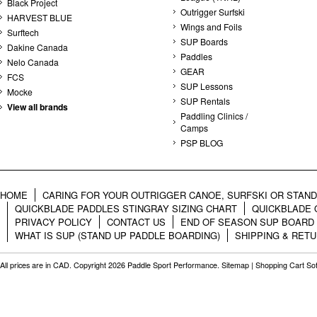
Black Project
Outrigger Surfski
HARVEST BLUE
Wings and Foils
Surftech
SUP Boards
Dakine Canada
Paddles
Nelo Canada
GEAR
FCS
SUP Lessons
Mocke
SUP Rentals
View all brands
Paddling Clinics /
Camps
PSP BLOG
HOME
CARING FOR YOUR OUTRIGGER CANOE, SURFSKI OR STAN
QUICKBLADE PADDLES STINGRAY SIZING CHART
QUICKBLADE 
PRIVACY POLICY
CONTACT US
END OF SEASON SUP BOARD
WHAT IS SUP (STAND UP PADDLE BOARDING)
SHIPPING & RET
All prices are in
CAD
. Copyright 2026 Paddle Sport Performance.
Sitemap
|
Shopping Cart So