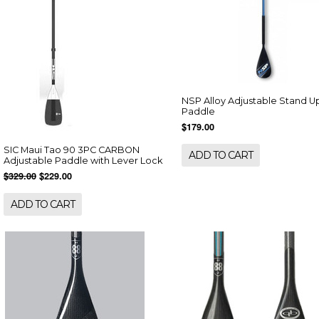
NSP Alloy Adjustable Stand U
Paddle
$179.00
SIC Maui Tao 90 3PC CARBON
ADD TO CART
Adjustable Paddle with Lever Lock
$329.00
$229.00
ADD TO CART