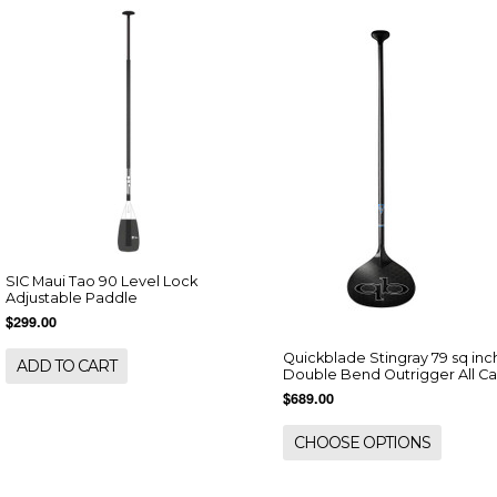
SIC Maui Tao 90 Level Lock
Adjustable Paddle
$299.00
Quickblade Stingray 79 sq inc
ADD TO CART
Double Bend Outrigger All C
$689.00
CHOOSE OPTIONS