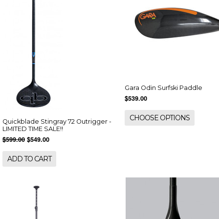
Gara Odin Surfski Paddle
$539.00
CHOOSE OPTIONS
Quickblade Stingray 72 Outrigger -
LIMITED TIME SALE!!
$599.00
$549.00
ADD TO CART