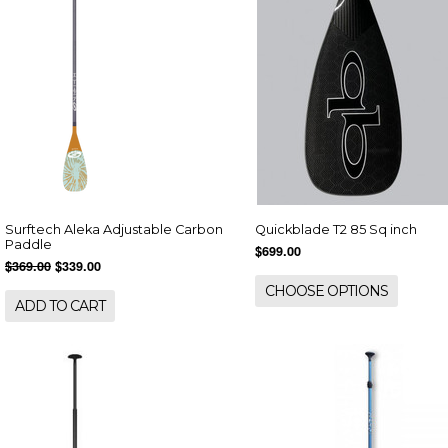
Surftech Aleka Adjustable Carbon
Quickblade T2 85 Sq inch
Paddle
$699.00
$369.00
$339.00
CHOOSE OPTIONS
ADD TO CART