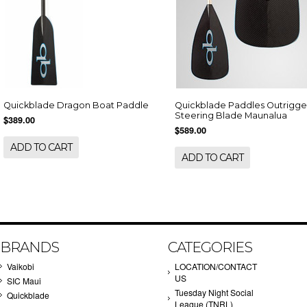
Quickblade Dragon Boat Paddle
Quickblade Paddles Outrigge
Steering Blade Maunalua
$389.00
$589.00
ADD TO CART
ADD TO CART
BRANDS
CATEGORIES
Vaikobi
LOCATION/CONTACT
US
SIC Maui
Tuesday Night Social
Quickblade
League (TNRL)