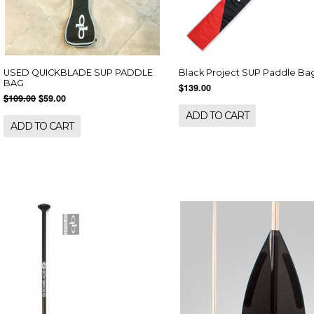
USED QUICKBLADE SUP PADDLE
Black Project SUP Paddle Ba
BAG
$139.00
$109.00
$59.00
ADD TO CART
ADD TO CART