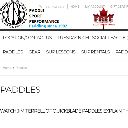
1-647-402-2578
HOME
MY ACCOUNT
GIFT CERTI
LOCATION/CONTACT US
TUESDAY NIGHT SOCIAL LEAGUE (
PADDLES
GEAR
SUP LESSONS
SUP RENTALS
PADDL
Home
Paddles
PADDLES
W
ATCH JIM TERRELL OF QUICKBLADE PADDLES EXPLAIN TH