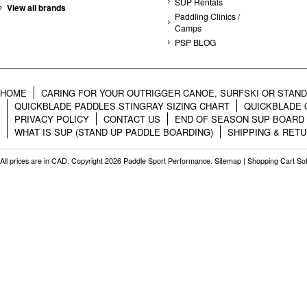
SUP Rentals
View all brands
Paddling Clinics /
Camps
PSP BLOG
HOME
CARING FOR YOUR OUTRIGGER CANOE, SURFSKI OR STAN
QUICKBLADE PADDLES STINGRAY SIZING CHART
QUICKBLADE 
PRIVACY POLICY
CONTACT US
END OF SEASON SUP BOARD
WHAT IS SUP (STAND UP PADDLE BOARDING)
SHIPPING & RET
All prices are in
CAD
. Copyright 2026 Paddle Sport Performance.
Sitemap
|
Shopping Cart So