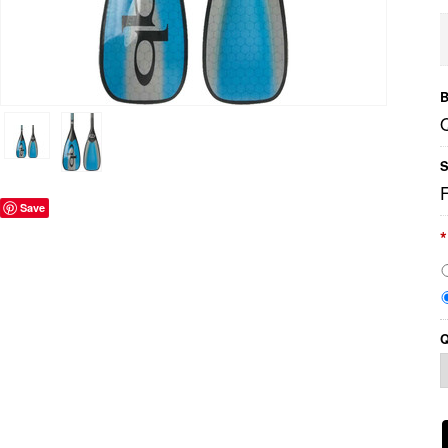
B
S
Save
*
Q