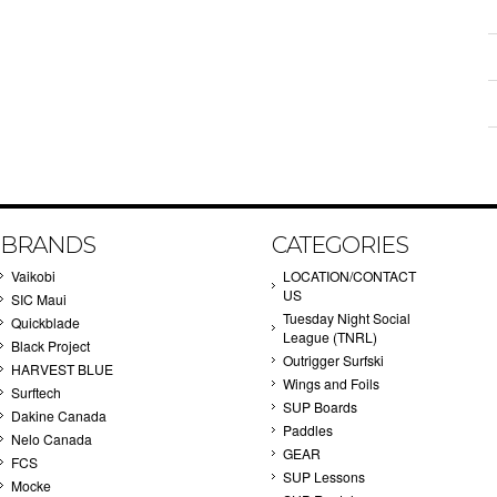
BRANDS
CATEGORIES
Vaikobi
LOCATION/CONTACT
US
SIC Maui
Tuesday Night Social
Quickblade
League (TNRL)
Black Project
Outrigger Surfski
HARVEST BLUE
Wings and Foils
Surftech
SUP Boards
Dakine Canada
Paddles
Nelo Canada
GEAR
FCS
SUP Lessons
Mocke