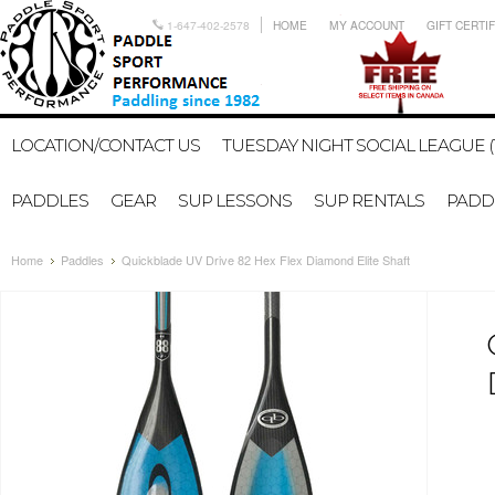
1-647-402-2578
HOME
MY ACCOUNT
GIFT CERTI
LOCATION/CONTACT US
TUESDAY NIGHT SOCIAL LEAGUE (
PADDLES
GEAR
SUP LESSONS
SUP RENTALS
PADDL
Home
Paddles
Quickblade UV Drive 82 Hex Flex Diamond Elite Shaft