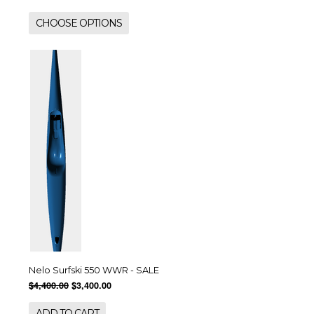
CHOOSE OPTIONS
Nelo Surfski 550 WWR - SALE
$4,400.00
$3,400.00
ADD TO CART