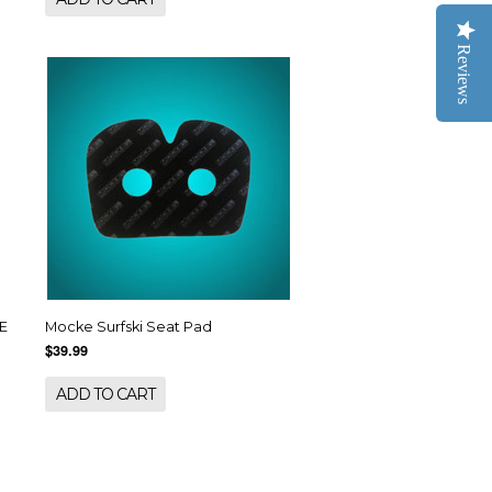
Reviews
E
Mocke Surfski Seat Pad
$39.99
ADD TO CART