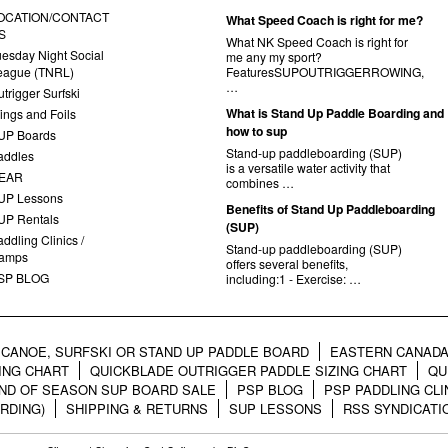
OCATION/CONTACT
What Speed Coach is right for me?
S
What NK Speed Coach is right for
uesday Night Social
me any my sport?
eague (TNRL)
FeaturesSUPOUTRIGGERROWING,
…
trigger Surfski
What is Stand Up Paddle Boarding and
ings and Foils
how to sup
UP Boards
Stand-up paddleboarding (SUP)
addles
is a versatile water activity that
EAR
combines …
UP Lessons
Benefits of Stand Up Paddleboarding
UP Rentals
(SUP)
ddling Clinics /
Stand-up paddleboarding (SUP)
amps
offers several benefits,
SP BLOG
including:1 - Exercise: …
CANOE, SURFSKI OR STAND UP PADDLE BOARD
EASTERN CANADA
ING CHART
QUICKBLADE OUTRIGGER PADDLE SIZING CHART
QU
ND OF SEASON SUP BOARD SALE
PSP BLOG
PSP PADDLING CLI
RDING)
SHIPPING & RETURNS
SUP LESSONS
RSS SYNDICATI