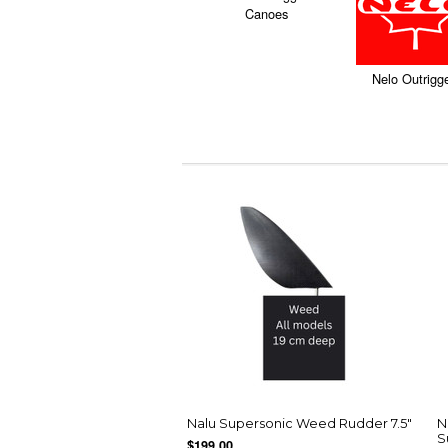
Canoes
Nelo Outrigg
Nalu Supersonic Weed Rudder 7.5"
N
S
$199.00