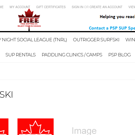
ME
MY ACCOUNT
GIFT CERTIFICATES
SIGN IN
OR
CREATE AN ACCOUNT
VIE
 NIGHT SOCIAL LEAGUE (TNRL)
OUTRIGGER SURFSKI
WIN
SUP RENTALS
PADDLING CLINICS / CAMPS
PSP BLOG
SKI