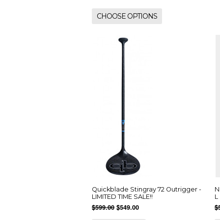
CHOOSE OPTIONS
Quickblade Stingray 72 Outrigger -
N
LIMITED TIME SALE!!
L
$599.00
$549.00
$