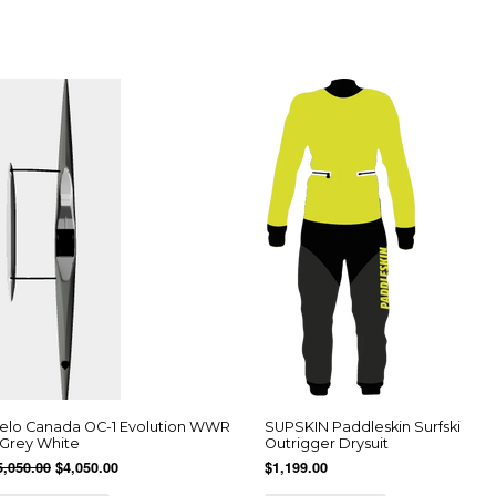
elo Canada OC-1 Evolution WWR
SUPSKIN Paddleskin Surfski
 Grey White
Outrigger Drysuit
5,050.00
$4,050.00
$1,199.00