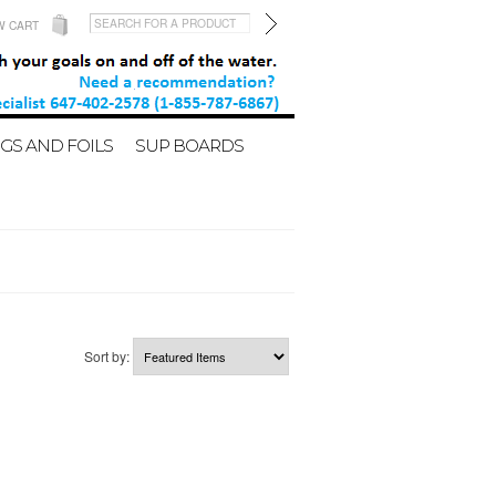
W CART
GS AND FOILS
SUP BOARDS
Sort by: