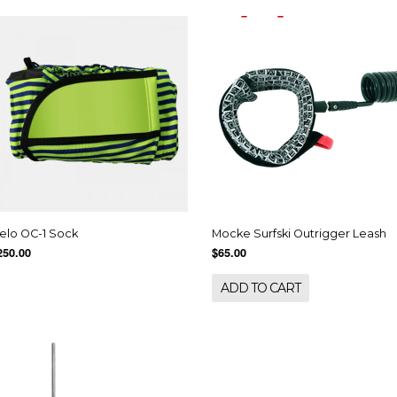
elo OC-1 Sock
Mocke Surfski Outrigger Leash
250.00
$65.00
ADD TO CART