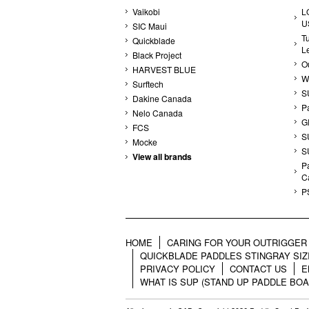
Vaikobi
L
U
SIC Maui
T
Quickblade
L
Black Project
Ou
HARVEST BLUE
W
Surftech
S
Dakine Canada
P
Nelo Canada
G
FCS
S
Mocke
S
View all brands
Pa
C
P
HOME
CARING FOR YOUR OUTRIGGER 
QUICKBLADE PADDLES STINGRAY SIZ
PRIVACY POLICY
CONTACT US
E
WHAT IS SUP (STAND UP PADDLE BOA