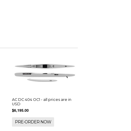
AC DC 404 OC1 - all prices are in
USD
$6,195.00
PRE-ORDER NOW