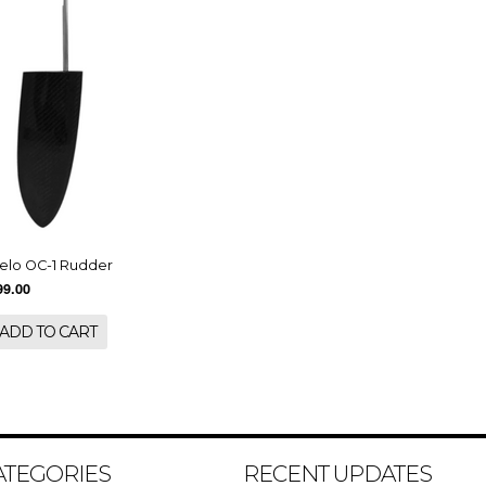
elo OC-1 Rudder
99.00
ADD TO CART
ATEGORIES
RECENT UPDATES