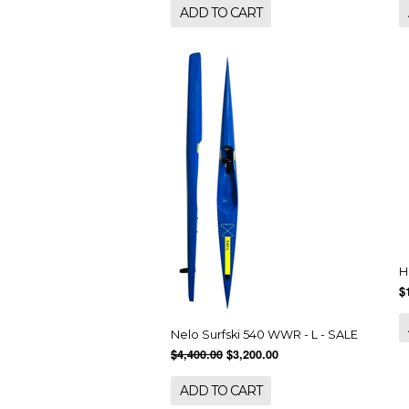
ADD TO CART
H
$
Nelo Surfski 540 WWR - L - SALE
$4,400.00
$3,200.00
ADD TO CART