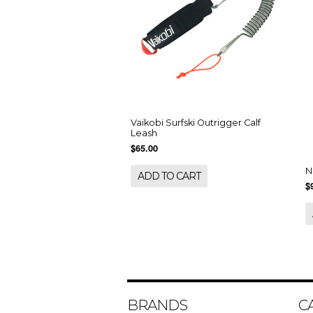
Vaikobi Surfski Outrigger Calf
Leash
$65.00
N
ADD TO CART
$
BRANDS
C