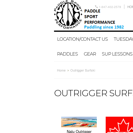
1-647-402-2578
HO
LOCATION/CONTACT US
TUESDAY
PADDLES
GEAR
SUP LESSONS
Home
Outrigger Surfski
OUTRIGGER SURF
Nalu Outrigger