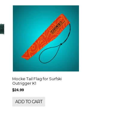
Mocke Tail Flag for Surfski
Outrigger K1
$24.99
ADD TO CART