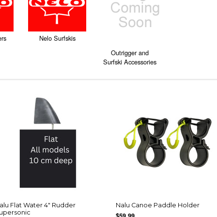
ers
Nelo Surfskis
Outrigger and
Surfski Accessories
alu Flat Water 4" Rudder
Nalu Canoe Paddle Holder
upersonic
$59.99