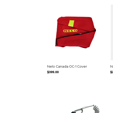
Nelo Canada OC-1 Cover
N
$399.00
$