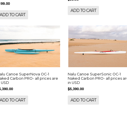
199.00
ADD TO CART
ADD TO CART
alu Canoe SuperNova OC-1
Nalu Canoe SuperSonic OC-1
aked Carbon PRO- all prices are
Naked Carbon PRO- all prices a
n USD
in USD
5,390.00
$5,390.00
ADD TO CART
ADD TO CART