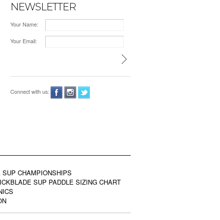
NEWSLETTER
Your Name:
Your Email:
Connect with us:
 SUP CHAMPIONSHIPS
ICKBLADE SUP PADDLE SIZING CHART
NICS
ON