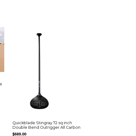
re
Quickblade Stingray 72 sq inch
Double Bend Outrigger All Carbon
$689.00