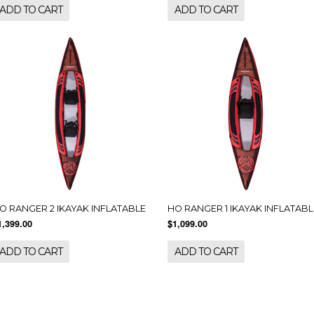
ADD TO CART
ADD TO CART
O RANGER 2 IKAYAK INFLATABLE
HO RANGER 1 IKAYAK INFLATABL
1,399.00
$1,099.00
ADD TO CART
ADD TO CART