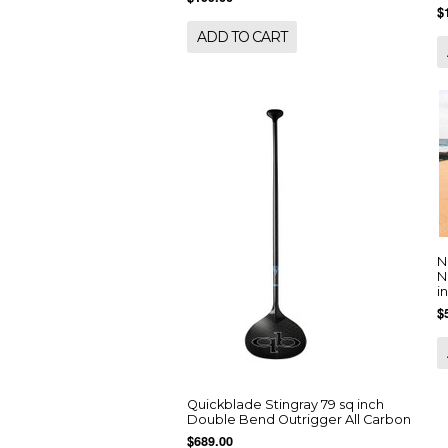
$
ADD TO CART
N
N
i
$
Quickblade Stingray 79 sq inch
Double Bend Outrigger All Carbon
$689.00