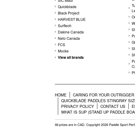
SIC Maui
T
Quickblade
L
Black Project
Ou
HARVEST BLUE
W
Surftech
S
Dakine Canada
P
Nelo Canada
G
FCS
S
Mocke
S
View all brands
Pa
C
P
HOME
CARING FOR YOUR OUTRIGGER 
QUICKBLADE PADDLES STINGRAY SIZ
PRIVACY POLICY
CONTACT US
E
WHAT IS SUP (STAND UP PADDLE BOA
All prices are in
CAD
. Copyright 2026 Paddle Sport Pe