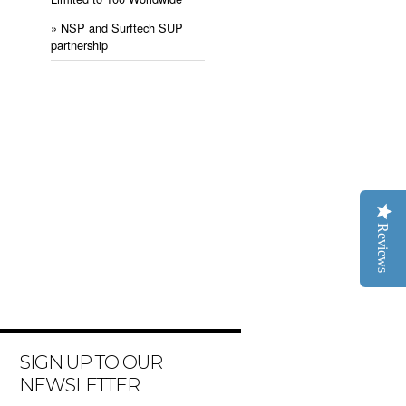
» NSP and Surftech SUP
partnership
Reviews
SIGN UP TO OUR
NEWSLETTER