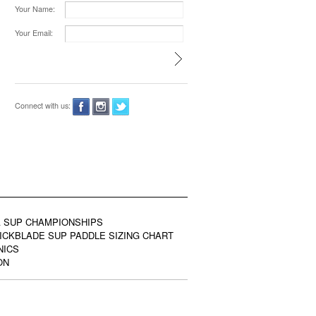
Your Name:
Your Email:
Connect with us:
 SUP CHAMPIONSHIPS
ICKBLADE SUP PADDLE SIZING CHART
NICS
ON