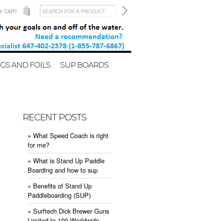
W CART
GS AND FOILS
SUP BOARDS
RECENT POSTS
» What Speed Coach is right
for me?
» What is Stand Up Paddle
Boarding and how to sup
» Benefits of Stand Up
Paddleboarding (SUP)
» Surftech Dick Brewer Guns
Limited to 100 Worldwide