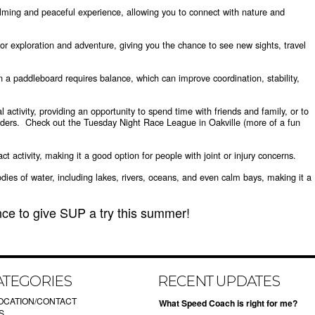
lming and peaceful experience, allowing you to connect with nature and
or exploration and adventure, giving you the chance to see new sights, travel
 a paddleboard requires balance, which can improve coordination, stability,
 activity, providing an opportunity to spend time with friends and family, or to
ders. Check out the Tuesday Night Race League in Oakville (more of a fun
 activity, making it a good option for people with joint or injury concerns.
odies of water, including lakes, rivers, oceans, and even calm bays, making it a
ce to give SUP a try this summer!
ATEGORIES
RECENT UPDATES
OCATION/CONTACT
What Speed Coach is right for me?
S