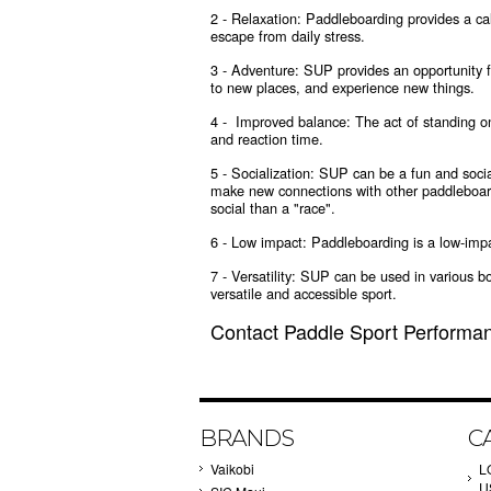
2 - Relaxation: Paddleboarding provides a ca
escape from daily stress.
3 - Adventure: SUP provides an opportunity f
to new places, and experience new things.
4 - Improved balance: The act of standing on
and reaction time.
5 - Socialization: SUP can be a fun and social
make new connections with other paddleboar
social than a "race".
6 - Low impact: Paddleboarding is a low-impact
7 - Versatility: SUP can be used in various b
versatile and accessible sport.
Contact Paddle Sport Performan
BRANDS
C
Vaikobi
L
U