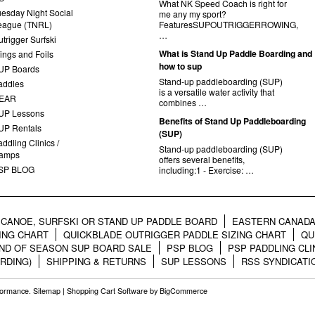
What NK Speed Coach is right for
uesday Night Social
me any my sport?
eague (TNRL)
FeaturesSUPOUTRIGGERROWING,
…
trigger Surfski
What is Stand Up Paddle Boarding and
ings and Foils
how to sup
UP Boards
Stand-up paddleboarding (SUP)
addles
is a versatile water activity that
EAR
combines …
UP Lessons
Benefits of Stand Up Paddleboarding
UP Rentals
(SUP)
ddling Clinics /
Stand-up paddleboarding (SUP)
amps
offers several benefits,
SP BLOG
including:1 - Exercise: …
CANOE, SURFSKI OR STAND UP PADDLE BOARD
EASTERN CANADA
ING CHART
QUICKBLADE OUTRIGGER PADDLE SIZING CHART
QU
ND OF SEASON SUP BOARD SALE
PSP BLOG
PSP PADDLING CLI
RDING)
SHIPPING & RETURNS
SUP LESSONS
RSS SYNDICATI
rformance.
Sitemap
|
Shopping Cart Software
by BigCommerce