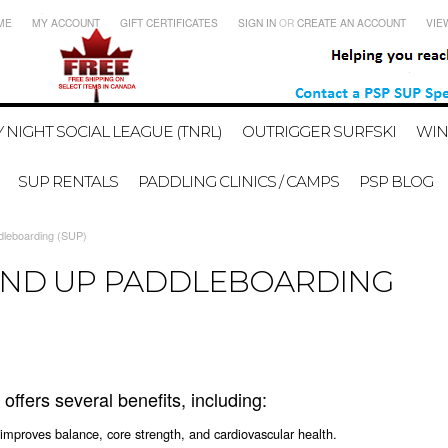
ME
MY ACCOUNT
GIFT CERTIFICATES
SIGN IN
OR
CREATE AN ACCOUNT
VIE
 NIGHT SOCIAL LEAGUE (TNRL)
OUTRIGGER SURFSKI
WIN
SUP RENTALS
PADDLING CLINICS / CAMPS
PSP BLOG
dleboarding (SUP)
TAND UP PADDLEBOARDING
ffers several benefits, including:
 improves balance, core strength, and cardiovascular health.