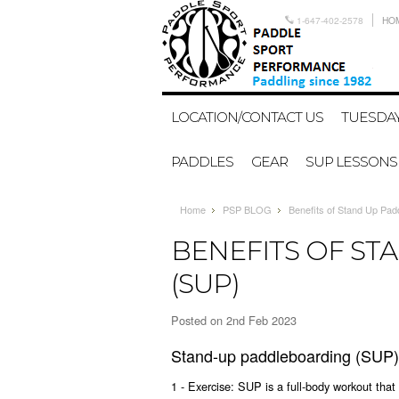
1-647-402-2578
HO
LOCATION/CONTACT US
TUESDAY
PADDLES
GEAR
SUP LESSONS
Home
PSP BLOG
Benefits of Stand Up Pad
BENEFITS OF S
(SUP)
Posted
on 2nd Feb 2023
Stand-up paddleboarding (SUP) o
1 - Exercise: SUP is a full-body workout that