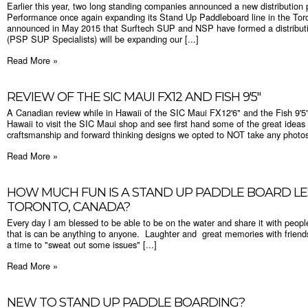
Earlier this year, two long standing companies announced a new distribution p
Performance once again expanding its Stand Up Paddleboard line in the Tor
announced in May 2015 that Surftech SUP and NSP have formed a distribut
(PSP SUP Specialists) will be expanding our [...]
Read More »
REVIEW OF THE SIC MAUI FX12 AND FISH 9'5"
A Canadian review while in Hawaii of the SIC Maui FX12'6" and the Fish 9'
Hawaii to visit the SIC Maui shop and see first hand some of the great ideas 
craftsmanship and forward thinking designs we opted to NOT take any photos 
Read More »
HOW MUCH FUN IS A STAND UP PADDLE BOARD LE
TORONTO, CANADA?
Every day I am blessed to be able to be on the water and share it with peop
that is can be anything to anyone. Laughter and great memories with friend
a time to "sweat out some issues" [...]
Read More »
NEW TO STAND UP PADDLE BOARDING?