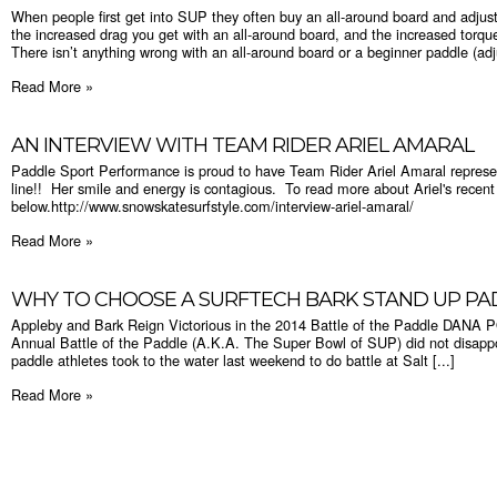
When people first get into SUP they often buy an all-around board and adjust
the increased drag you get with an all-around board, and the increased torqu
There isn’t anything wrong with an all-around board or a beginner paddle (adju
Read More »
AN INTERVIEW WITH TEAM RIDER ARIEL AMARAL
Paddle Sport Performance is proud to have Team Rider Ariel Amaral represe
line!! Her smile and energy is contagious. To read more about Ariel's recent 
below.http://www.snowskatesurfstyle.com/interview-ariel-amaral/
Read More »
WHY TO CHOOSE A SURFTECH BARK STAND UP P
Appleby and Bark Reign Victorious in the 2014 Battle of the Paddle DAN
Annual Battle of the Paddle (A.K.A. The Super Bowl of SUP) did not disappo
paddle athletes took to the water last weekend to do battle at Salt [...]
Read More »