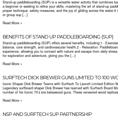
Stand-up paddleboarding (SUP) is a versatile water activity that combines ba
a beginner or seeking to refine your skills, mastering the art of stand-up pa
proper technique, safety measures, and the joy of gliding across the water.It
or group sup [...]
Read More »
BENEFITS OF STAND UP PADDLEBOARDING (SUP)
Stand-up paddleboarding (SUP) offers several benefits, including:1 - Exercis
balance, core strength, and cardiovascular health.2 - Relaxation: Paddleboar
experience, allowing you to connect with nature and escape from daily stres
for exploration and adventure, giving you the [...]
Read More »
SURFTECH DICK BREWER GUNS LIMITED TO 100 
Iconic Shaper Dick Brewer Teams with Surftech To Launch Limited Edition W
Legendary surfboard shaper Dick Brewer has teamed with Surftech Board Man
number of his Iconic 70’s era balsawood guns. These veneered wood replicas of
Read More »
NSP AND SURFTECH SUP PARTNERSHIP