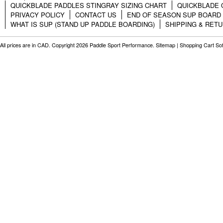
QUICKBLADE PADDLES STINGRAY SIZING CHART
QUICKBLADE 
PRIVACY POLICY
CONTACT US
END OF SEASON SUP BOARD
WHAT IS SUP (STAND UP PADDLE BOARDING)
SHIPPING & RET
All prices are in
CAD
. Copyright 2026 Paddle Sport Performance.
Sitemap
|
Shopping Cart So