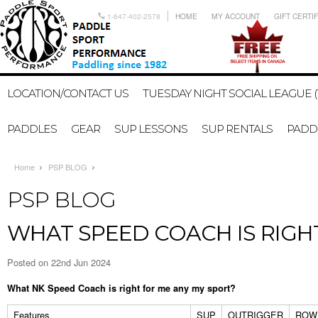
1-647-402-2578
HOME
MY ACCOUNT
GIFT CERTI
LOCATION/CONTACT US
TUESDAY NIGHT SOCIAL LEAGUE (
PADDLES
GEAR
SUP LESSONS
SUP RENTALS
PADDL
Home
PSP BLOG
PSP BLOG
WHAT SPEED COACH IS RIGH
Posted
on 22nd Jun 2024
What NK Speed Coach is right for me any my sport?
Features
SUP
OUTRIGGER
ROWI