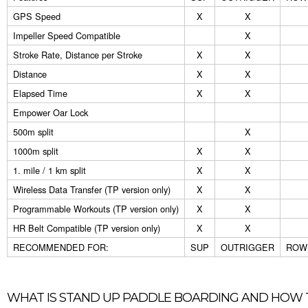
GPS Speed
X
X
Impeller Speed Compatible
X
Stroke Rate, Distance per Stroke
X
X
Distance
X
X
Elapsed Time
X
X
Empower Oar Lock
500m split
X
1000m split
X
X
1. mile / 1 km split
X
X
Wireless Data Transfer (TP version only)
X
X
Programmable Workouts (TP version only)
X
X
HR Belt Compatible (TP version only)
X
X
RECOMMENDED FOR:
SUP
OUTRIGGER
ROWI
WHAT IS STAND UP PADDLE BOARDING AND HOW 