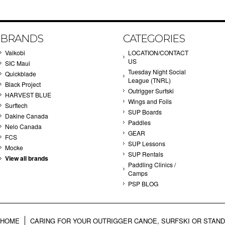
BRANDS
CATEGORIES
Vaikobi
LOCATION/CONTACT
US
SIC Maui
Tuesday Night Social
Quickblade
League (TNRL)
Black Project
Outrigger Surfski
HARVEST BLUE
Wings and Foils
Surftech
SUP Boards
Dakine Canada
Paddles
Nelo Canada
GEAR
FCS
SUP Lessons
Mocke
SUP Rentals
View all brands
Paddling Clinics /
Camps
PSP BLOG
HOME
CARING FOR YOUR OUTRIGGER CANOE, SURFSKI OR STAN