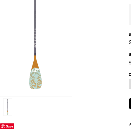
B
S
Q
Save