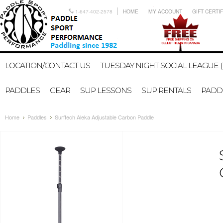
1-647-402-2578
HOME
MY ACCOUNT
GIFT CERTI
LOCATION/CONTACT US
TUESDAY NIGHT SOCIAL LEAGUE (
PADDLES
GEAR
SUP LESSONS
SUP RENTALS
PADDL
Home
Paddles
Surftech Aleka Adjustable Carbon Paddle