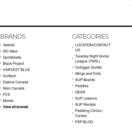
BRANDS
CATEGORIES
Vaikobi
LOCATION/CONTACT
US
SIC Maui
Tuesday Night Social
Quickblade
League (TNRL)
Black Project
Outrigger Surfski
HARVEST BLUE
Wings and Foils
Surftech
SUP Boards
Dakine Canada
Paddles
Nelo Canada
GEAR
FCS
SUP Lessons
Mocke
SUP Rentals
View all brands
Paddling Clinics /
Camps
PSP BLOG