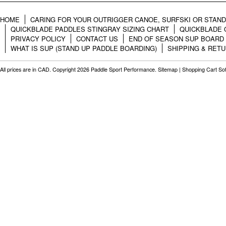
HOME
CARING FOR YOUR OUTRIGGER CANOE, SURFSKI OR STAN
QUICKBLADE PADDLES STINGRAY SIZING CHART
QUICKBLADE 
PRIVACY POLICY
CONTACT US
END OF SEASON SUP BOARD
WHAT IS SUP (STAND UP PADDLE BOARDING)
SHIPPING & RET
All prices are in
CAD
. Copyright 2026 Paddle Sport Performance.
Sitemap
|
Shopping Cart So