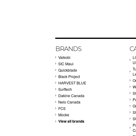
BRANDS
C
Vaikobi
L
U
SIC Maui
T
Quickblade
L
Black Project
Ou
HARVEST BLUE
W
Surftech
S
Dakine Canada
P
Nelo Canada
G
FCS
S
Mocke
S
View all brands
Pa
C