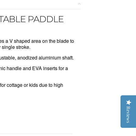
TABLE PADDLE
es a V shaped area on the blade to
 single stroke.
ustable, anodized aluminium shaft.
ic handle and EVA inserts for a
for cottage or kids due to high
Reviews