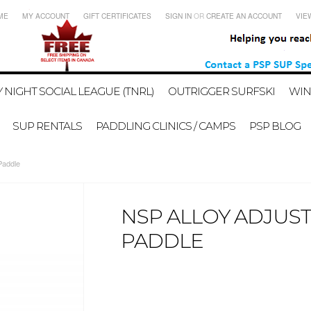
ME
MY ACCOUNT
GIFT CERTIFICATES
SIGN IN
OR
CREATE AN ACCOUNT
VIE
 NIGHT SOCIAL LEAGUE (TNRL)
OUTRIGGER SURFSKI
WIN
SUP RENTALS
PADDLING CLINICS / CAMPS
PSP BLOG
Paddle
NSP ALLOY ADJUS
PADDLE