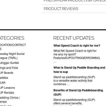
FIND SIMILAR PRODUCTS BY CATEG
PRODUCT REVIEWS
ATEGORIES
RECENT UPDATES
OCATION/CONTACT
What Speed Coach is right for me?
S
What NK Speed Coach is right for
uesday Night Social
me any my sport?
eague (TNRL)
FeaturesSUPOUTRIGGERROWING,
…
trigger Surfski
What is Stand Up Paddle Boarding and
ings and Foils
how to sup
UP Boards
Stand-up paddleboarding (SUP)
addles
is a versatile water activity that
EAR
combines …
UP Lessons
Benefits of Stand Up Paddleboarding
UP Rentals
(SUP)
ddling Clinics /
Stand-up paddleboarding (SUP)
amps
offers several benefits,