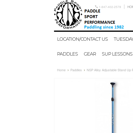
1-647-402-2578
HO
LOCATION/CONTACT US
TUESDAY
PADDLES
GEAR
SUP LESSONS
Home
Paddles
NSP Alloy Adjustable Stand Up 