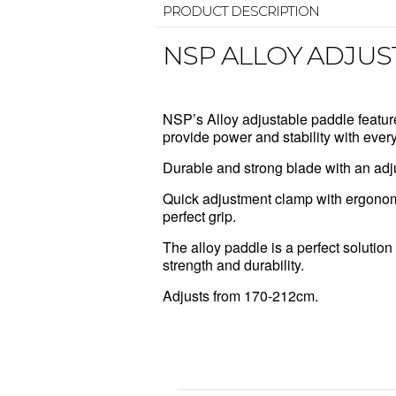
PRODUCT DESCRIPTION
NSP ALLOY ADJUS
NSP’s Alloy adjustable paddle featur
provide power and stability with every
Durable and strong blade with an adj
Quick adjustment clamp with ergonom
perfect grip.
The alloy paddle is a perfect solution 
strength and durability.
Adjusts from 170-212cm.