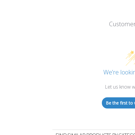
Customer
We’re lookin
Let us know w
Be the first to 