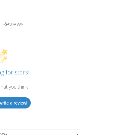
 Reviews
g for stars!
hat you think
write a review!