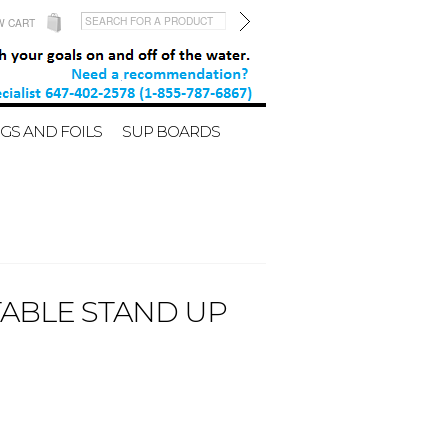
W CART
GS AND FOILS
SUP BOARDS
TABLE STAND UP