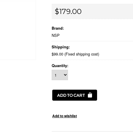
$179.00
Brand:
NSP
Shipping:
$99.00 (Fixed shipping cost)
Quantity: