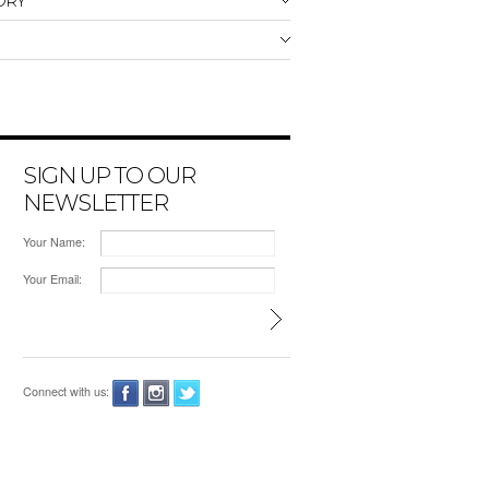
ORY
SIGN UP TO OUR
NEWSLETTER
Your Name:
Your Email:
Connect with us: