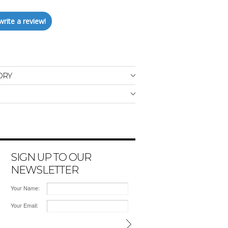
write a review!
ORY
SIGN UP TO OUR
NEWSLETTER
Your Name:
Your Email: