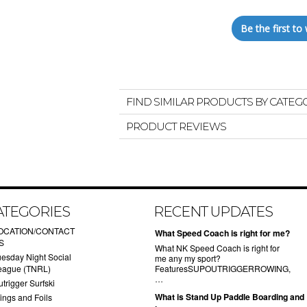
Be the first to 
FIND SIMILAR PRODUCTS BY CATEG
PRODUCT REVIEWS
ATEGORIES
RECENT UPDATES
OCATION/CONTACT
What Speed Coach is right for me?
S
What NK Speed Coach is right for
uesday Night Social
me any my sport?
eague (TNRL)
FeaturesSUPOUTRIGGERROWING,
…
trigger Surfski
What is Stand Up Paddle Boarding and
ings and Foils