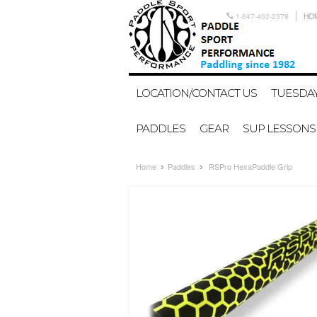
1-647-402-2578
HO
LOCATION/CONTACT US
TUESDAY
PADDLES
GEAR
SUP LESSONS
Home
Paddles
RSPro HexaPaddle Grip