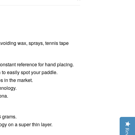
avoiding wax, sprays, tennis tape
onstant reference for hand placing.
to easily spot your paddle.
s in the market.
hnology.
ona.
6 grams.
ogy on a super thin layer.