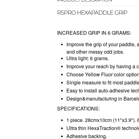
RSPRO HEXAPADDLE GRIP
INCREASED GRIP IN 6 GRAMS:
Improve the grip of your paddle, 
and other messy odd jobs.
Ultra light: 6 grams.
Improve your reach by having a c
Choose Yellow Fluor color option 
Single measure to fit most paddle
Easy to install auto-adhesive tec
Design&manufacturing in Barcel
SPECIFICATIONS:
1 piece. 28cmx10cm (11"x3.9"). 
Ultra thin HexaTraction® technol
Adhesive backing.