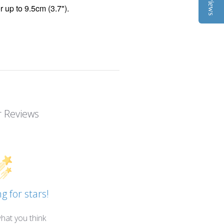
Reviews
r up to 9.5cm (3.7").
 Reviews
g for stars!
hat you think