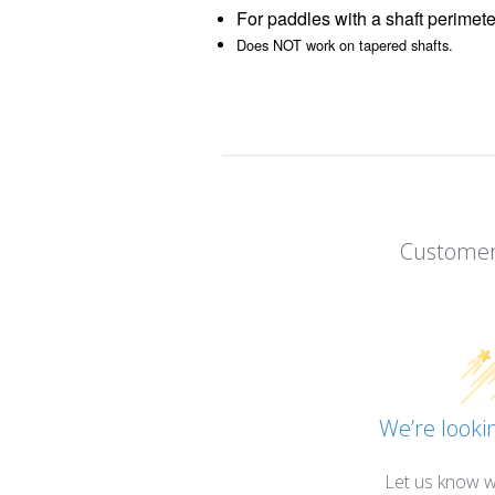
For paddles with a shaft perimete
Does NOT work on tapered shafts.
Customer
We’re lookin
Let us know w