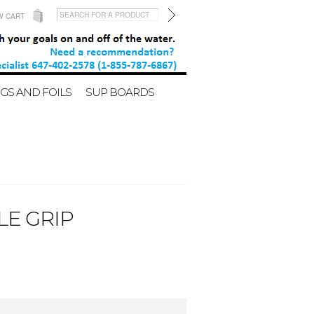
W CART
GS AND FOILS
SUP BOARDS
E GRIP