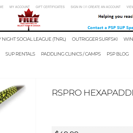
ME
MY ACCOUNT
GIFT CERTIFICATES
SIGN IN
OR
CREATE AN ACCOUNT
VIE
 NIGHT SOCIAL LEAGUE (TNRL)
OUTRIGGER SURFSKI
WIN
SUP RENTALS
PADDLING CLINICS / CAMPS
PSP BLOG
RSPRO HEXAPADDL