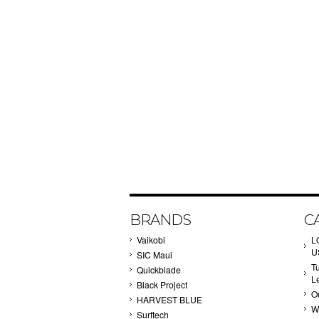
BRANDS
C
Vaikobi
L
U
SIC Maui
T
Quickblade
L
Black Project
Ou
HARVEST BLUE
W
Surftech