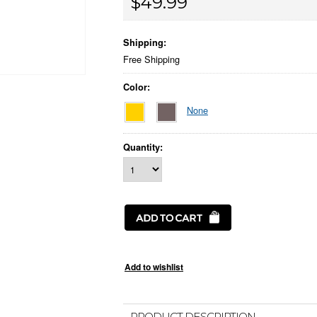
$49.99
Shipping:
Free Shipping
Color:
None
Quantity:
PRODUCT DESCRIPTION