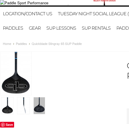
1-647-402-2578
HOME
MY ACCOUNT
GIFT CERTI
LOCATION/CONTACT US
TUESDAY NIGHT SOCIAL LEAGUE (
PADDLES
GEAR
SUP LESSONS
SUP RENTALS
PADDL
Home
Paddles
Quickblade Stingray 65 SUP Paddle
Save