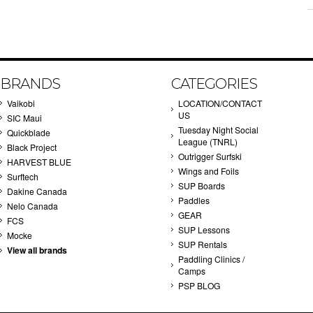
BRANDS
CATEGORIES
Vaikobi
LOCATION/CONTACT
US
SIC Maui
Tuesday Night Social
Quickblade
League (TNRL)
Black Project
Outrigger Surfski
HARVEST BLUE
Wings and Foils
Surftech
SUP Boards
Dakine Canada
Paddles
Nelo Canada
GEAR
FCS
SUP Lessons
Mocke
SUP Rentals
View all brands
Paddling Clinics /
Camps
PSP BLOG