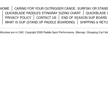
HOME
CARING FOR YOUR OUTRIGGER CANOE, SURFSKI OR STAN
QUICKBLADE PADDLES STINGRAY SIZING CHART
QUICKBLADE 
PRIVACY POLICY
CONTACT US
END OF SEASON SUP BOARD
WHAT IS SUP (STAND UP PADDLE BOARDING)
SHIPPING & RET
All prices are in
CAD
. Copyright 2026 Paddle Sport Performance.
Sitemap
|
Shopping Cart So