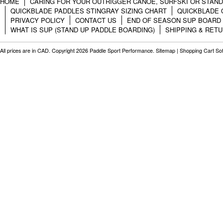
HOME
CARING FOR YOUR OUTRIGGER CANOE, SURFSKI OR STAN
QUICKBLADE PADDLES STINGRAY SIZING CHART
QUICKBLADE 
PRIVACY POLICY
CONTACT US
END OF SEASON SUP BOARD
WHAT IS SUP (STAND UP PADDLE BOARDING)
SHIPPING & RET
All prices are in
CAD
. Copyright 2026 Paddle Sport Performance.
Sitemap
|
Shopping Cart So