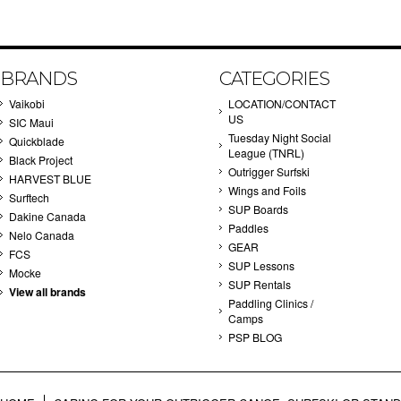
BRANDS
CATEGORIES
Vaikobi
LOCATION/CONTACT
US
SIC Maui
Tuesday Night Social
Quickblade
League (TNRL)
Black Project
Outrigger Surfski
HARVEST BLUE
Wings and Foils
Surftech
SUP Boards
Dakine Canada
Paddles
Nelo Canada
GEAR
FCS
SUP Lessons
Mocke
SUP Rentals
View all brands
Paddling Clinics /
Camps
PSP BLOG