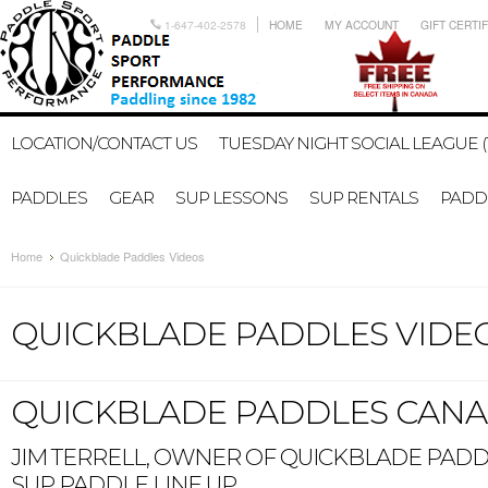
1-647-402-2578
HOME
MY ACCOUNT
GIFT CERTI
LOCATION/CONTACT US
TUESDAY NIGHT SOCIAL LEAGUE (
PADDLES
GEAR
SUP LESSONS
SUP RENTALS
PADDL
Home
Quickblade Paddles Videos
QUICKBLADE PADDLES VIDE
QUICKBLADE PADDLES CANA
JIM TERRELL, OWNER OF QUICKBLADE PADDL
SUP PADDLE LINE UP.