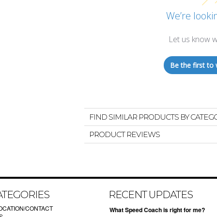
We’re lookin
Let us know w
Be the first to 
FIND SIMILAR PRODUCTS BY CATEG
PRODUCT REVIEWS
ATEGORIES
RECENT UPDATES
OCATION/CONTACT
What Speed Coach is right for me?
S