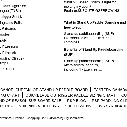
What NK Speed Coach is right for
uesday Night Social
me any my sport?
eague (TNRL)
FeaturesSUPOUTRIGGERROWING,
…
trigger Surfski
What is Stand Up Paddle Boarding and
ings and Foils
how to sup
UP Boards
Stand-up paddleboarding (SUP)
addles
is a versatile water activity that
EAR
combines …
UP Lessons
Benefits of Stand Up Paddleboarding
UP Rentals
(SUP)
ddling Clinics /
Stand-up paddleboarding (SUP)
amps
offers several benefits,
SP BLOG
including:1 - Exercise: …
CANOE, SURFSKI OR STAND UP PADDLE BOARD
EASTERN CANADA
ING CHART
QUICKBLADE OUTRIGGER PADDLE SIZING CHART
QU
ND OF SEASON SUP BOARD SALE
PSP BLOG
PSP PADDLING CLI
RDING)
SHIPPING & RETURNS
SUP LESSONS
RSS SYNDICATI
rformance.
Sitemap
|
Shopping Cart Software
by BigCommerce