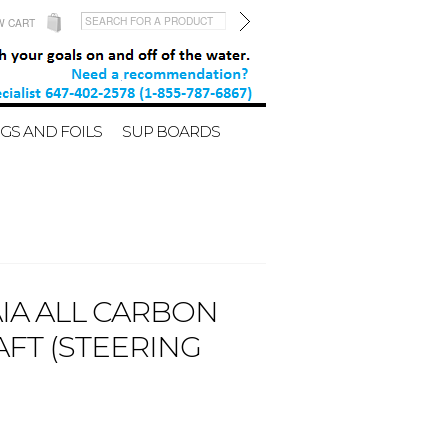
W CART
GS AND FOILS
SUP BOARDS
IA ALL CARBON
FT (STEERING