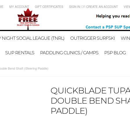
ME
MY ACCOUNT
GIFT CERTIFICATES
SIGN IN
OR
CREATE AN ACCOUNT
VIE
 NIGHT SOCIAL LEAGUE (TNRL)
OUTRIGGER SURFSKI
WIN
SUP RENTALS
PADDLING CLINICS / CAMPS
PSP BLOG
ouble Bend Shaft (Steering Paddle)
QUICKBLADE TUPA
DOUBLE BEND SHA
PADDLE)