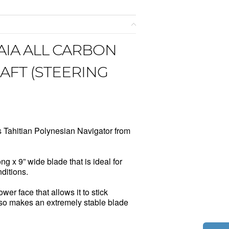
IA ALL CARBON
FT (STEERING
 Tahitian Polynesian Navigator from
g x 9” wide blade that is ideal for
ditions.
wer face that allows it to stick
 also makes an extremely stable blade