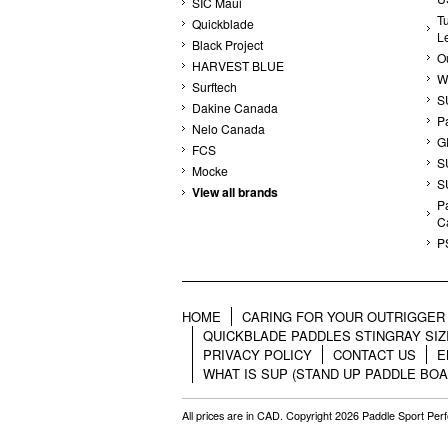
SIC Maui
T
Quickblade
L
Black Project
Ou
HARVEST BLUE
W
Surftech
S
Dakine Canada
P
Nelo Canada
G
FCS
S
Mocke
S
View all brands
Pa
C
P
HOME
CARING FOR YOUR OUTRIGGER 
QUICKBLADE PADDLES STINGRAY SIZ
PRIVACY POLICY
CONTACT US
E
WHAT IS SUP (STAND UP PADDLE BOA
All prices are in
CAD
. Copyright 2026 Paddle Sport Pe