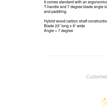
It comes standard with an ergonomica
T-handle and 7 degree blade angle ide
and paddling.
Hybrid wood carbon shaft constructi
Blade 23” long x 9” wide
Angle = 7 degree
Customer