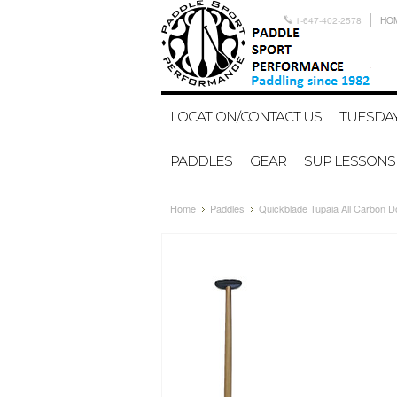
1-647-402-2578
HO
LOCATION/CONTACT US
TUESDAY
PADDLES
GEAR
SUP LESSONS
Home
Paddles
Quickblade Tupaia All Carbon D