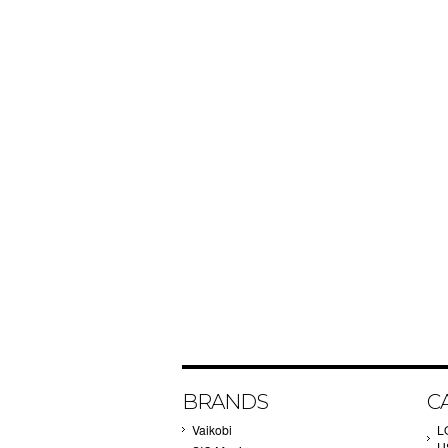
BRANDS
C
Vaikobi
L
U