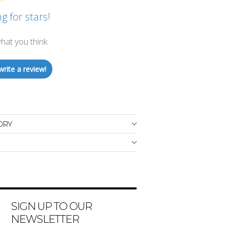
g for stars!
hat you think
write a review!
ORY
SIGN UP TO OUR
NEWSLETTER