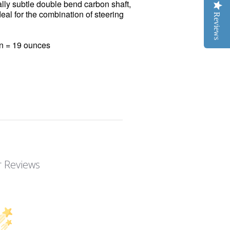
lly subtle double bend carbon shaft,
al for the combination of steering
Reviews
on = 19 ounces
 Reviews