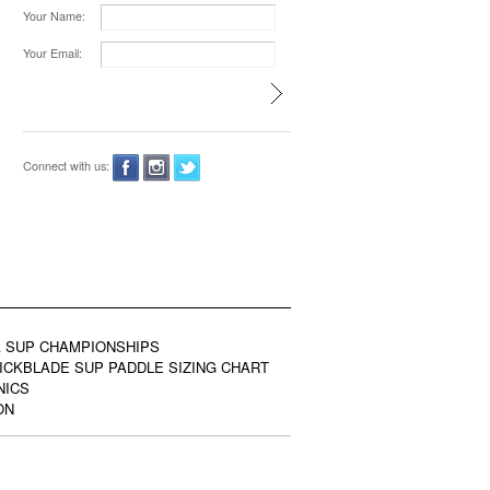
Your Name:
Your Email:
Connect with us:
 SUP CHAMPIONSHIPS
ICKBLADE SUP PADDLE SIZING CHART
NICS
ON