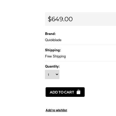
$649.00
Brand:
Quickblade
Shipping:
Free Shipping
Quantity: