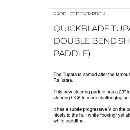
PRODUCT DESCRIPTION
QUICKBLADE TUPA
DOUBLE BEND SHA
PADDLE)
The Tupaia is named after the famous
Rai’iatea.
This new steering paddle has a 23” lon
steering OC6 in more challenging con
It has a subtle progressive V on the po
nicely to the hull while “poking” yet
while paddling.