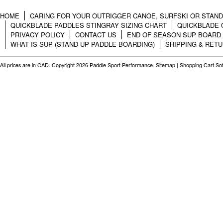
HOME
CARING FOR YOUR OUTRIGGER CANOE, SURFSKI OR STAN
QUICKBLADE PADDLES STINGRAY SIZING CHART
QUICKBLADE 
PRIVACY POLICY
CONTACT US
END OF SEASON SUP BOARD
WHAT IS SUP (STAND UP PADDLE BOARDING)
SHIPPING & RET
All prices are in
CAD
. Copyright 2026 Paddle Sport Performance.
Sitemap
|
Shopping Cart So