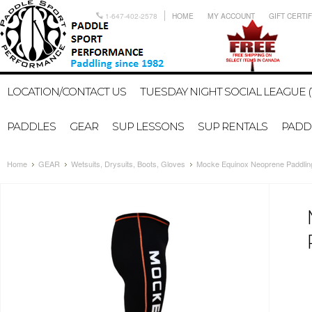
1-647-402-2578
HOME
MY ACCOUNT
GIFT CERTI
LOCATION/CONTACT US
TUESDAY NIGHT SOCIAL LEAGUE (
PADDLES
GEAR
SUP LESSONS
SUP RENTALS
PADDL
Home
GEAR
Wetsuits, Drysuits, Boots, Gloves
Mocke Equinox Neoprene Paddlin