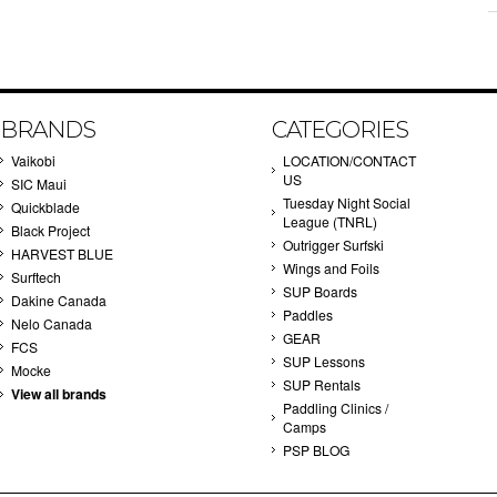
BRANDS
CATEGORIES
Vaikobi
LOCATION/CONTACT
US
SIC Maui
Tuesday Night Social
Quickblade
League (TNRL)
Black Project
Outrigger Surfski
HARVEST BLUE
Wings and Foils
Surftech
SUP Boards
Dakine Canada
Paddles
Nelo Canada
GEAR
FCS
SUP Lessons
Mocke
SUP Rentals
View all brands
Paddling Clinics /
Camps
PSP BLOG