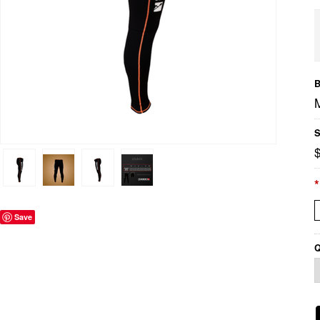
B
S
*
Save
Q