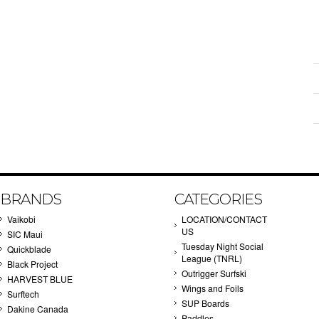
BRANDS
CATEGORIES
Vaikobi
LOCATION/CONTACT
US
SIC Maui
Tuesday Night Social
Quickblade
League (TNRL)
Black Project
Outrigger Surfski
HARVEST BLUE
Wings and Foils
Surftech
SUP Boards
Dakine Canada
Paddles