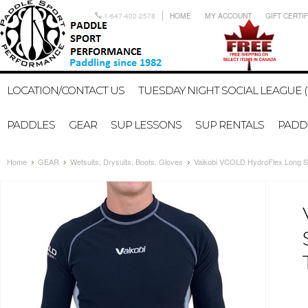
1-647-402-2578
HOME
MY ACCOUNT
GIFT CERTI
LOCATION/CONTACT US
TUESDAY NIGHT SOCIAL LEAGUE (
PADDLES
GEAR
SUP LESSONS
SUP RENTALS
PADDL
Home
GEAR
Wetsuits, Drysuits, Boots, Gloves
Vaikobi VCOLD HydroFlex Long S