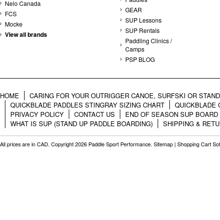
Nelo Canada
GEAR
FCS
SUP Lessons
Mocke
SUP Rentals
View all brands
Paddling Clinics /
Camps
PSP BLOG
HOME
CARING FOR YOUR OUTRIGGER CANOE, SURFSKI OR STAN
QUICKBLADE PADDLES STINGRAY SIZING CHART
QUICKBLADE 
PRIVACY POLICY
CONTACT US
END OF SEASON SUP BOARD
WHAT IS SUP (STAND UP PADDLE BOARDING)
SHIPPING & RET
All prices are in
CAD
. Copyright 2026 Paddle Sport Performance.
Sitemap
|
Shopping Cart So