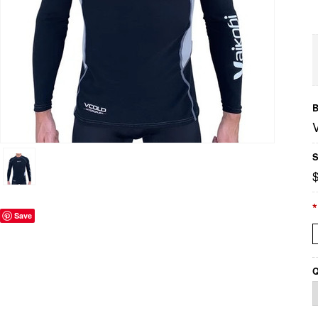
B
S
*
Save
Q