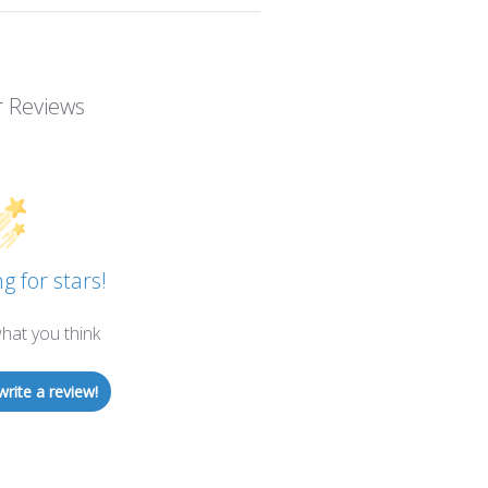
 Reviews
g for stars!
hat you think
write a review!