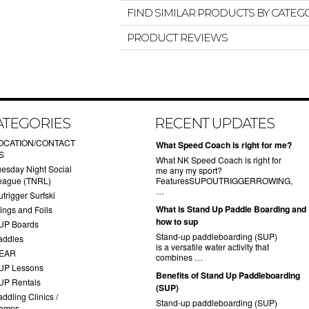
FIND SIMILAR PRODUCTS BY CATEG
PRODUCT REVIEWS
ATEGORIES
RECENT UPDATES
OCATION/CONTACT
What Speed Coach is right for me?
S
What NK Speed Coach is right for
uesday Night Social
me any my sport?
eague (TNRL)
FeaturesSUPOUTRIGGERROWING,
…
trigger Surfski
What is Stand Up Paddle Boarding and
ings and Foils
how to sup
UP Boards
Stand-up paddleboarding (SUP)
addles
is a versatile water activity that
EAR
combines …
UP Lessons
Benefits of Stand Up Paddleboarding
UP Rentals
(SUP)
ddling Clinics /
Stand-up paddleboarding (SUP)
amps