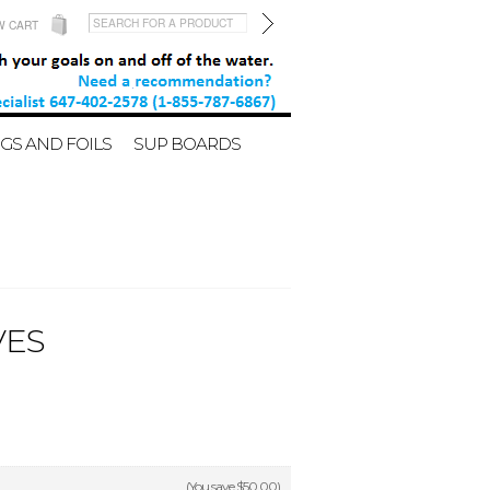
W CART
GS AND FOILS
SUP BOARDS
VES
(You save
$50.00
)