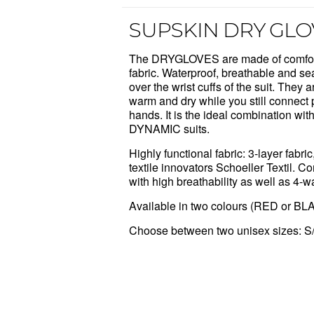
SUPSKIN DRY GLO
The DRYGLOVES are made of comfort
fabric. Waterproof, breathable and se
over the wrist cuffs of the suit
.
They ar
warm and dry while you still connect p
hands. It is the ideal combination w
DYNAMIC suits.
Highly functional fabric: 3-layer fabr
textile innovators Schoeller Textil.
with high breathability as well as 4-w
Available in two colours (RED or BL
Choose between two unisex sizes: S