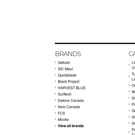
BRANDS
C
Vaikobi
L
U
SIC Maui
T
Quickblade
L
Black Project
Ou
HARVEST BLUE
W
Surftech
S
Dakine Canada
P
Nelo Canada
G
FCS
S
Mocke
S
View all brands
Pa
C