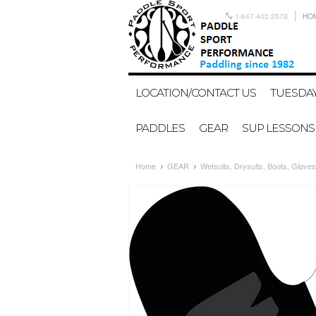
1-647-402-2578
HO
LOCATION/CONTACT US
TUESDAY
PADDLES
GEAR
SUP LESSONS
Home
GEAR
Wetsuits, Drysuits, Boots, Gloves