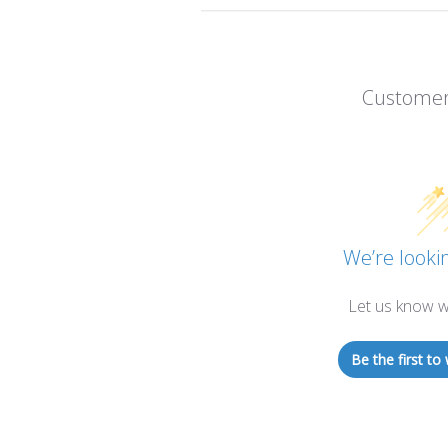
Customer
We’re lookin
Let us know w
Be the first to 