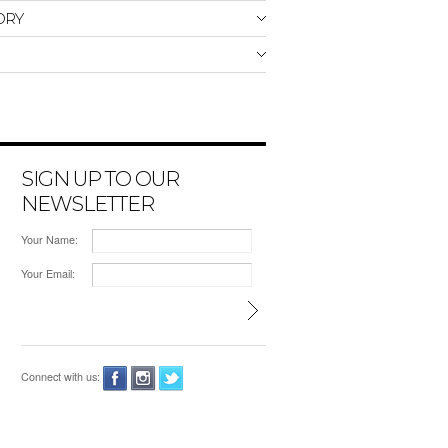
ORY
SIGN UP TO OUR
NEWSLETTER
Your Name:
Your Email:
Connect with us: