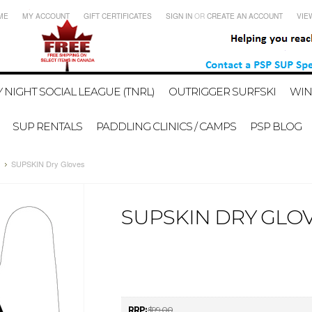
ME
MY ACCOUNT
GIFT CERTIFICATES
SIGN IN
OR
CREATE AN ACCOUNT
VIE
 NIGHT SOCIAL LEAGUE (TNRL)
OUTRIGGER SURFSKI
WIN
SUP RENTALS
PADDLING CLINICS / CAMPS
PSP BLOG
SUPSKIN Dry Gloves
SUPSKIN DRY GLO
RRP:
$99.00