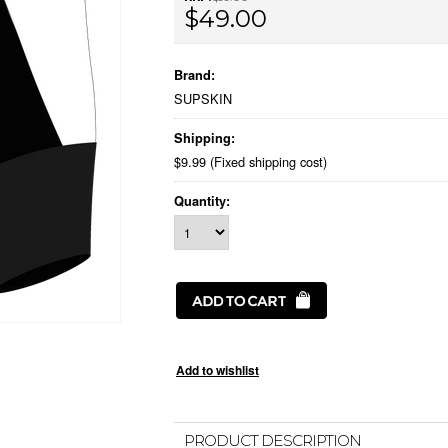
$49.00
Brand:
SUPSKIN
Shipping:
$9.99 (Fixed shipping cost)
Quantity:
PRODUCT DESCRIPTION