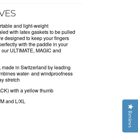
VES
able and light-weight
aled with latex gaskets to be pulled
e designed to keep your fingers
erfectly with the paddle in your
ith our ULTIMATE, MAGIC and
ic, made in Switzerland by leading
 Combines water- and windproofness
ay stretch
ACK) with a yellow thumb
/M and L/XL
Reviews