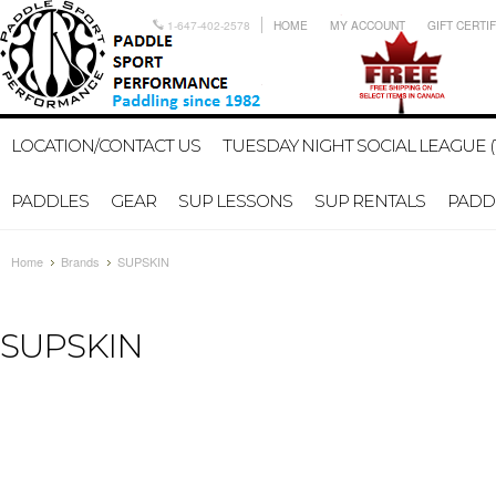
1-647-402-2578
HOME
MY ACCOUNT
GIFT CERTI
LOCATION/CONTACT US
TUESDAY NIGHT SOCIAL LEAGUE (
PADDLES
GEAR
SUP LESSONS
SUP RENTALS
PADDL
Home
Brands
SUPSKIN
SUPSKIN