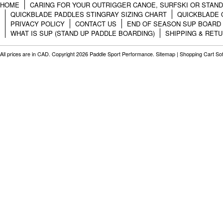
HOME
CARING FOR YOUR OUTRIGGER CANOE, SURFSKI OR STAN
QUICKBLADE PADDLES STINGRAY SIZING CHART
QUICKBLADE 
PRIVACY POLICY
CONTACT US
END OF SEASON SUP BOARD
WHAT IS SUP (STAND UP PADDLE BOARDING)
SHIPPING & RET
All prices are in
CAD
. Copyright 2026 Paddle Sport Performance.
Sitemap
|
Shopping Cart So