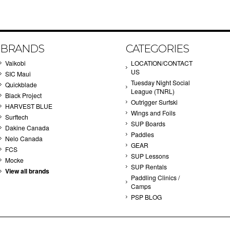
BRANDS
CATEGORIES
Vaikobi
LOCATION/CONTACT
US
SIC Maui
Tuesday Night Social
Quickblade
League (TNRL)
Black Project
Outrigger Surfski
HARVEST BLUE
Wings and Foils
Surftech
SUP Boards
Dakine Canada
Paddles
Nelo Canada
GEAR
FCS
SUP Lessons
Mocke
SUP Rentals
View all brands
Paddling Clinics /
Camps
PSP BLOG