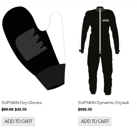
SUPSKIN Dry Gloves
SUPSKIN Dynamic Drysuit
$99.00
$49.00
$999.00
ADD TO CART
ADD TO CART