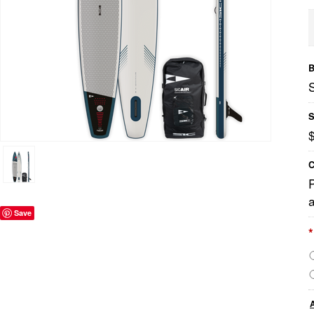
B
S
C
a
Save
*