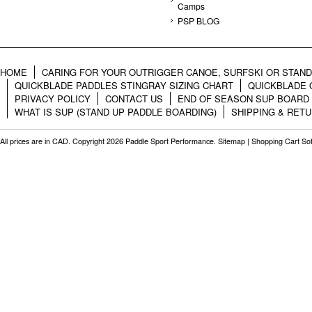
Camps
PSP BLOG
HOME
CARING FOR YOUR OUTRIGGER CANOE, SURFSKI OR STAN
QUICKBLADE PADDLES STINGRAY SIZING CHART
QUICKBLADE 
PRIVACY POLICY
CONTACT US
END OF SEASON SUP BOARD
WHAT IS SUP (STAND UP PADDLE BOARDING)
SHIPPING & RET
All prices are in
CAD
. Copyright 2026 Paddle Sport Performance.
Sitemap
|
Shopping Cart So