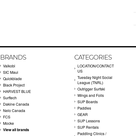
BRANDS
CATEGORIES
Vaikobi
LOCATION/CONTACT
US
SIC Maui
Tuesday Night Social
Quickblade
League (TNRL)
Black Project
Outrigger Surfski
HARVEST BLUE
Wings and Foils
Surftech
SUP Boards
Dakine Canada
Paddles
Nelo Canada
GEAR
FCS
SUP Lessons
Mocke
SUP Rentals
View all brands
Paddling Clinics /