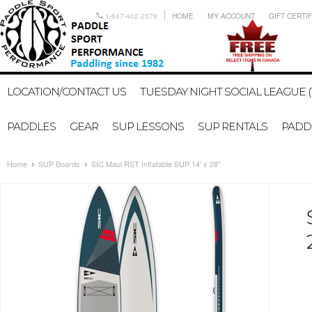
1-647-402-2578
HOME
MY ACCOUNT
GIFT CERTI
LOCATION/CONTACT US
TUESDAY NIGHT SOCIAL LEAGUE (
PADDLES
GEAR
SUP LESSONS
SUP RENTALS
PADDL
Home
SUP Boards
SIC Maui RST Inflatable SUP 14' x 28"