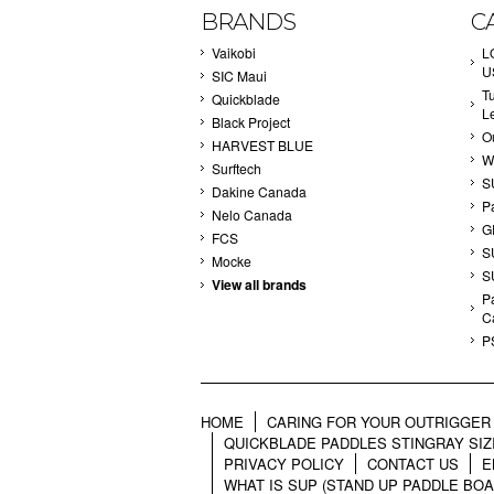
BRANDS
C
Vaikobi
L
U
SIC Maui
T
Quickblade
L
Black Project
Ou
HARVEST BLUE
W
Surftech
S
Dakine Canada
P
Nelo Canada
G
FCS
S
Mocke
S
View all brands
Pa
C
P
HOME
CARING FOR YOUR OUTRIGGER 
QUICKBLADE PADDLES STINGRAY SIZ
PRIVACY POLICY
CONTACT US
E
WHAT IS SUP (STAND UP PADDLE BOA