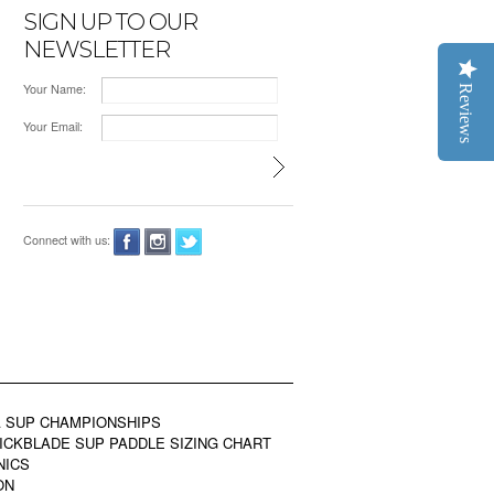
SIGN UP TO OUR
NEWSLETTER
Your Name:
Reviews
Your Email:
Connect with us:
 SUP CHAMPIONSHIPS
ICKBLADE SUP PADDLE SIZING CHART
NICS
ON