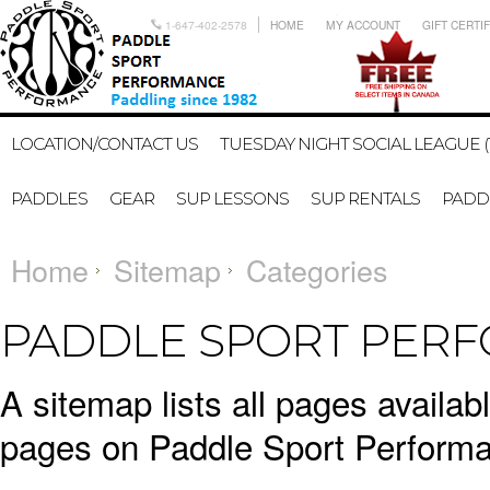
1-647-402-2578
HOME
MY ACCOUNT
GIFT CERTI
LOCATION/CONTACT US
TUESDAY NIGHT SOCIAL LEAGUE (
PADDLES
GEAR
SUP LESSONS
SUP RENTALS
PADDL
Home
Sitemap
Categories
PADDLE SPORT PERF
A sitemap lists all pages availa
pages on Paddle Sport Performa