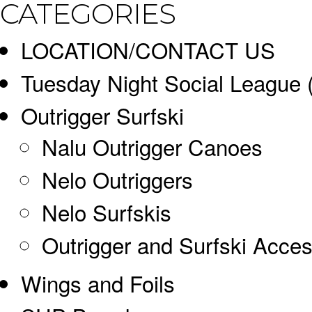
CATEGORIES
LOCATION/CONTACT US
Tuesday Night Social League
Outrigger Surfski
Nalu Outrigger Canoes
Nelo Outriggers
Nelo Surfskis
Outrigger and Surfski Acces
Wings and Foils