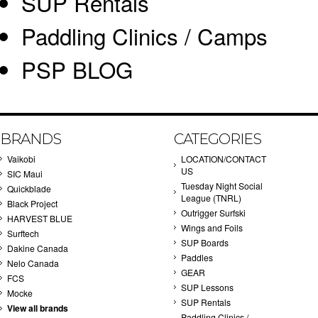
SUP Rentals
Paddling Clinics / Camps
PSP BLOG
BRANDS
CATEGORIES
Vaikobi
LOCATION/CONTACT
US
SIC Maui
Tuesday Night Social
Quickblade
League (TNRL)
Black Project
Outrigger Surfski
HARVEST BLUE
Wings and Foils
Surftech
SUP Boards
Dakine Canada
Paddles
Nelo Canada
GEAR
FCS
SUP Lessons
Mocke
SUP Rentals
View all brands
Paddling Clinics /