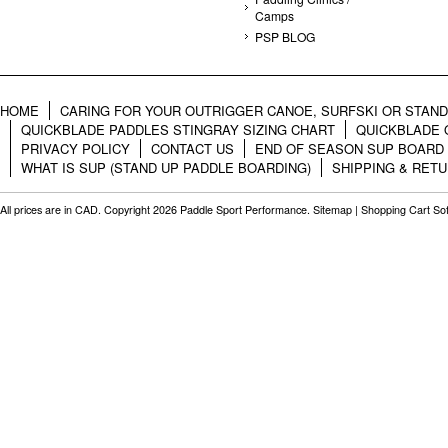
Camps
PSP BLOG
HOME
CARING FOR YOUR OUTRIGGER CANOE, SURFSKI OR STAN
QUICKBLADE PADDLES STINGRAY SIZING CHART
QUICKBLADE 
PRIVACY POLICY
CONTACT US
END OF SEASON SUP BOARD
WHAT IS SUP (STAND UP PADDLE BOARDING)
SHIPPING & RET
All prices are in
CAD
. Copyright 2026 Paddle Sport Performance.
Sitemap
|
Shopping Cart So