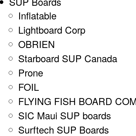
SUP Boards
Inflatable
Lightboard Corp
OBRIEN
Starboard SUP Canada
Prone
FOIL
FLYING FISH BOARD CO
SIC Maui SUP boards
Surftech SUP Boards