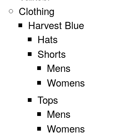
Clothing
Harvest Blue
Hats
Shorts
Mens
Womens
Tops
Mens
Womens