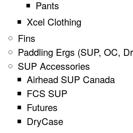
Pants
Xcel Clothing
Fins
Paddling Ergs (SUP, OC, D
SUP Accessories
Airhead SUP Canada
FCS SUP
Futures
DryCase