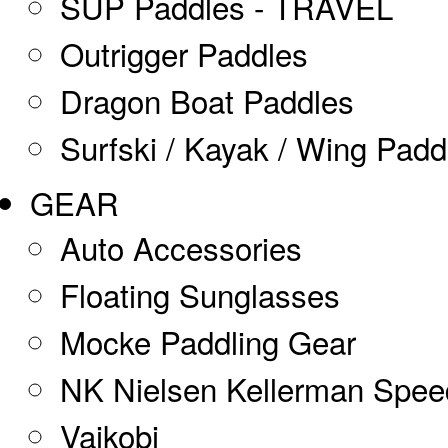
SUP Paddles - TRAVEL
Outrigger Paddles
Dragon Boat Paddles
Surfski / Kayak / Wing Padd
GEAR
Auto Accessories
Floating Sunglasses
Mocke Paddling Gear
NK Nielsen Kellerman Spe
Vaikobi