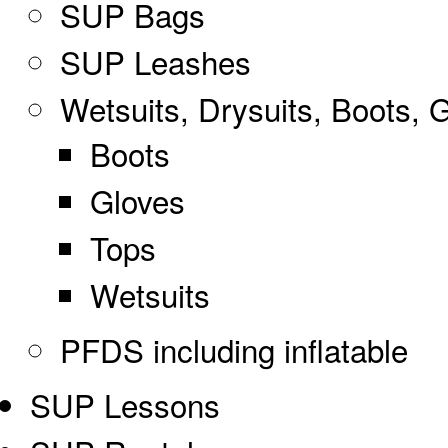
SUP Bags
SUP Leashes
Wetsuits, Drysuits, Boots, 
Boots
Gloves
Tops
Wetsuits
PFDS including inflatable
SUP Lessons