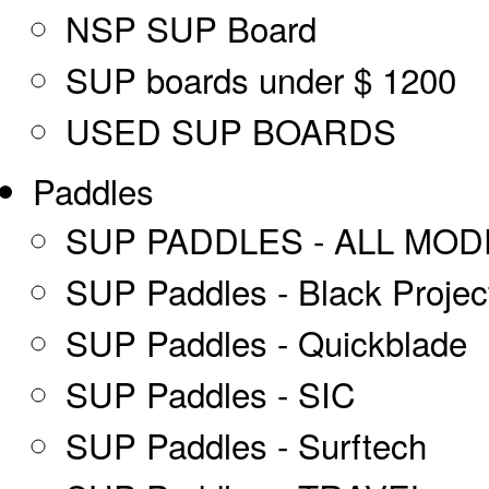
NSP SUP Board
SUP boards under $ 1200
USED SUP BOARDS
Paddles
SUP PADDLES - ALL MOD
SUP Paddles - Black Projec
SUP Paddles - Quickblade
SUP Paddles - SIC
SUP Paddles - Surftech