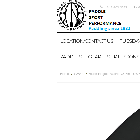
1-647-402-2578
HO
LOCATION/CONTACT US
TUESDAY
PADDLES
GEAR
SUP LESSONS
Home
GEAR
Black Project Maliko V3 Fin - US 