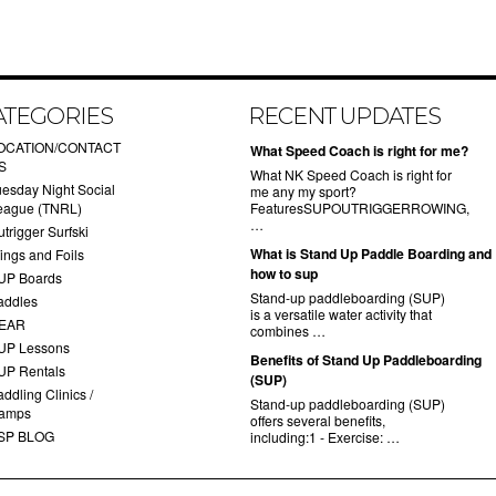
ATEGORIES
RECENT UPDATES
OCATION/CONTACT
What Speed Coach is right for me?
S
What NK Speed Coach is right for
uesday Night Social
me any my sport?
eague (TNRL)
FeaturesSUPOUTRIGGERROWING,
…
trigger Surfski
What is Stand Up Paddle Boarding and
ings and Foils
how to sup
UP Boards
Stand-up paddleboarding (SUP)
addles
is a versatile water activity that
EAR
combines …
UP Lessons
Benefits of Stand Up Paddleboarding
UP Rentals
(SUP)
ddling Clinics /
Stand-up paddleboarding (SUP)
amps
offers several benefits,
SP BLOG
including:1 - Exercise: …