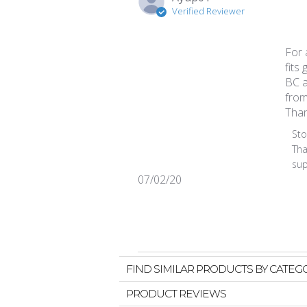
Verified Reviewer
For 
fits 
BC a
from
Than
Comm
St
Tha
sup
Published
07/02/20
date
FIND SIMILAR PRODUCTS BY CATEG
PRODUCT REVIEWS