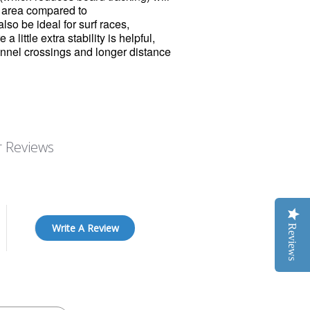
d area compared to
lso be ideal for surf races,
 little extra stability is helpful,
annel crossings and longer distance
 Reviews
Write A Review
Reviews