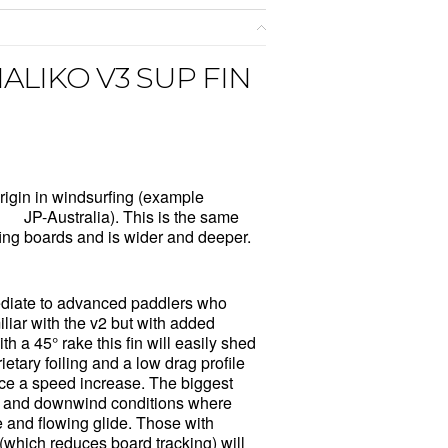
ALIKO V3 SUP FIN
rigin in windsurfing (example
nd
JP-Australia)
. This is the same
fing boards and is wider and deeper.
ediate to advanced paddlers who
iliar with the v2 but with added
th a 45° rake this fin will easily shed
etary foiling and a low drag profile
ice a speed increase. The biggest
n and downwind conditions where
e and flowing glide. Those with
 (which reduces board tracking) will