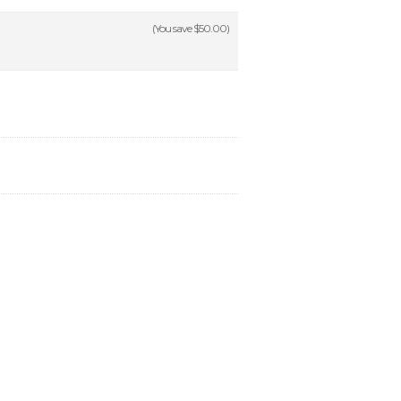
(You save
$50.00
)