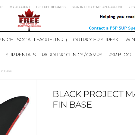
ME
MY ACCOUNT
GIFT CERTIFICATES
SIGN IN
OR
CREATE AN ACCOUNT
VIE
 NIGHT SOCIAL LEAGUE (TNRL)
OUTRIGGER SURFSKI
WIN
SUP RENTALS
PADDLING CLINICS / CAMPS
PSP BLOG
Fin Base
BLACK PROJECT MAL
FIN BASE