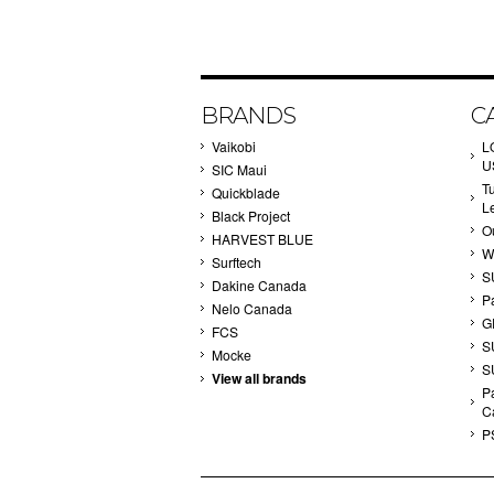
BRANDS
C
Vaikobi
L
U
SIC Maui
T
Quickblade
L
Black Project
Ou
HARVEST BLUE
W
Surftech
S
Dakine Canada
P
Nelo Canada
G
FCS
S
Mocke
S
View all brands
Pa
C
P