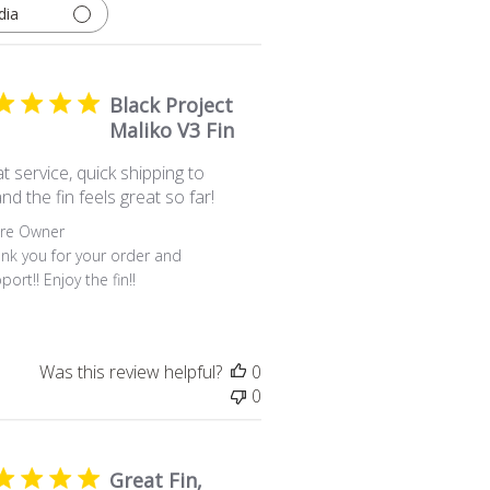
dia
Black Project
Maliko V3 Fin
t service, quick shipping to
nd the fin feels great so far!
ents by Store Owner on Review by Store Owner on Fri Jul 
ore Owner
nk you for your order and 
port!! Enjoy the fin!!
Was this review helpful?
0
0
Great Fin,