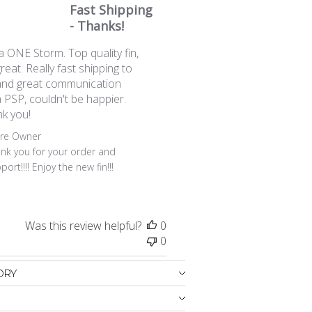
Fast Shipping
- Thanks!
a ONE Storm. Top quality fin,
great. Really fast shipping to
nd great communication
 PSP, couldn't be happier.
k you!
ents by Store Owner on Review by Store Owner on Thu Ju
ore Owner
nk you for your order and 
port!!!! Enjoy the new fin!!!
Was this review helpful?
0
0
ORY