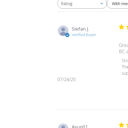
With me
Rating
All ratings
Stefan J.
Verified Buyer
Grea
BC a
Comm
St
Tha
sup
Published
07/24/20
date
Ayup01