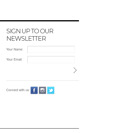
SIGN UP TO OUR
NEWSLETTER
Your Name:
Your Email:
Connect with us: