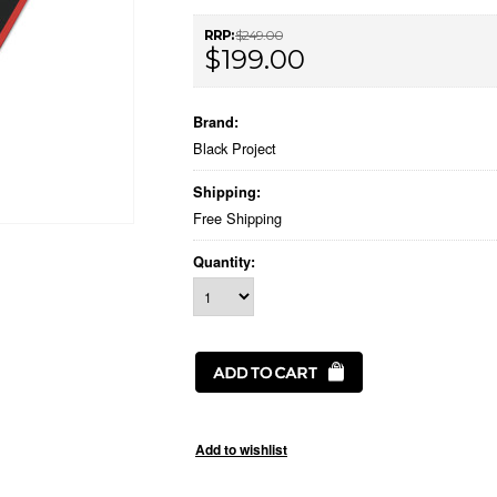
RRP:
$249.00
$199.00
Brand:
Black Project
Shipping:
Free Shipping
Quantity: