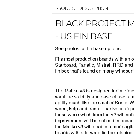
PRODUCT DESCRIPTION
BLACK PROJECT M
- US FIN BASE
See photos for fin base options
Fits most production brands with an o
Starboard
,
Fanatic
,
Mistral
,
RRD
a
fin box that’s found on many windsur
The Maliko v3 is designed for interm
want the stability and ease of use fam
agility much like the smaller Sonic. Wi
weed, kelp and trash. Thanks to propri
those who switch from the v2 will not
improvement will be noticed in ocea
the Maliko v3 will enable a more agil
boards with a forward fin box placing