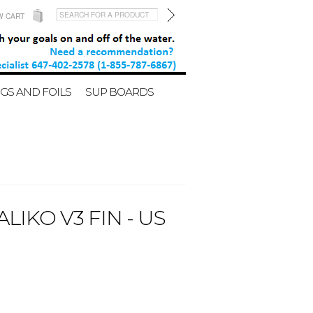
W CART
GS AND FOILS
SUP BOARDS
IKO V3 FIN - US