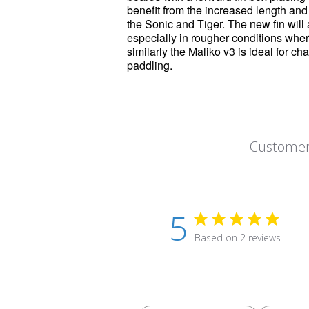
benefit from the increased length an
the Sonic and Tiger. The new fin will a
especially in rougher conditions where a
similarly the
Maliko
v3 is ideal for ch
paddling.
Customer
5
Based on 2 reviews