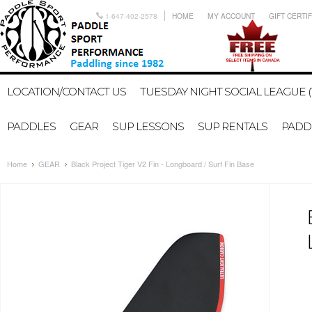
1-647-402-2578
HOME
MY ACCOUNT
GIFT CERTI
LOCATION/CONTACT US
TUESDAY NIGHT SOCIAL LEAGUE (
PADDLES
GEAR
SUP LESSONS
SUP RENTALS
PADDL
Home
GEAR
Black Project Tiger V2 Fin - Longboard / Surf Fin Base