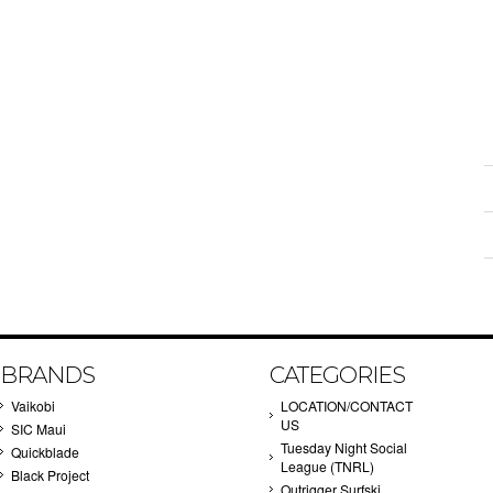
BRANDS
CATEGORIES
Vaikobi
LOCATION/CONTACT
US
SIC Maui
Tuesday Night Social
Quickblade
League (TNRL)
Black Project
Outrigger Surfski