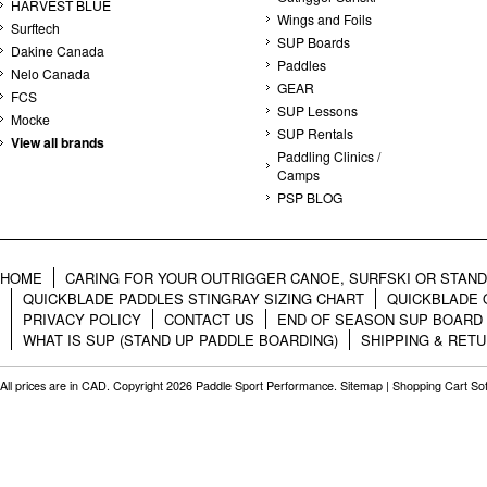
HARVEST BLUE
Wings and Foils
Surftech
SUP Boards
Dakine Canada
Paddles
Nelo Canada
GEAR
FCS
SUP Lessons
Mocke
SUP Rentals
View all brands
Paddling Clinics /
Camps
PSP BLOG
HOME
CARING FOR YOUR OUTRIGGER CANOE, SURFSKI OR STAN
QUICKBLADE PADDLES STINGRAY SIZING CHART
QUICKBLADE 
PRIVACY POLICY
CONTACT US
END OF SEASON SUP BOARD
WHAT IS SUP (STAND UP PADDLE BOARDING)
SHIPPING & RET
All prices are in
CAD
. Copyright 2026 Paddle Sport Performance.
Sitemap
|
Shopping Cart So