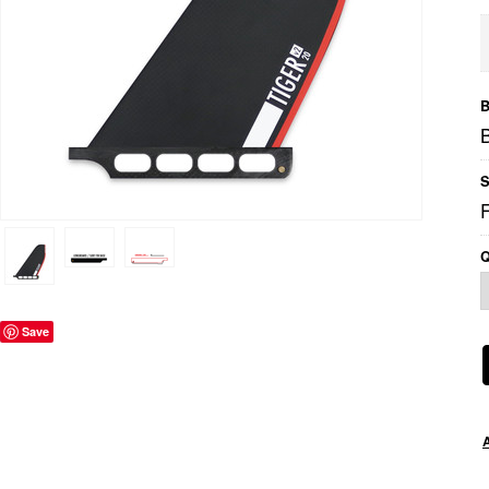
B
B
S
Q
Save