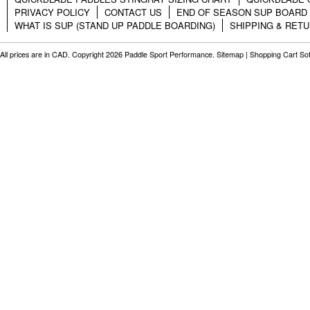
PRIVACY POLICY
CONTACT US
END OF SEASON SUP BOARD
WHAT IS SUP (STAND UP PADDLE BOARDING)
SHIPPING & RET
All prices are in
CAD
. Copyright 2026 Paddle Sport Performance.
Sitemap
|
Shopping Cart So