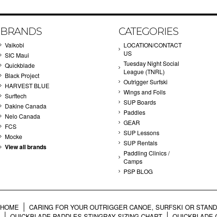
BRANDS
CATEGORIES
Vaikobi
LOCATION/CONTACT
US
SIC Maui
Tuesday Night Social
Quickblade
League (TNRL)
Black Project
Outrigger Surfski
HARVEST BLUE
Wings and Foils
Surftech
SUP Boards
Dakine Canada
Paddles
Nelo Canada
GEAR
FCS
SUP Lessons
Mocke
SUP Rentals
View all brands
Paddling Clinics /
Camps
PSP BLOG
HOME
CARING FOR YOUR OUTRIGGER CANOE, SURFSKI OR STAN
QUICKBLADE PADDLES STINGRAY SIZING CHART
QUICKBLADE 