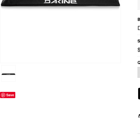
B
S
Q
Save