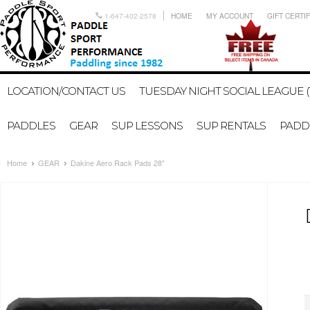
1-647-402-2578
HOME
MY ACCOUNT
GIFT CERTI
LOCATION/CONTACT US
TUESDAY NIGHT SOCIAL LEAGUE (
PADDLES
GEAR
SUP LESSONS
SUP RENTALS
PADDL
Home
GEAR
Dakine Aero Rack Pads 28"