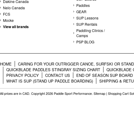
Dakine Canada
Paddles
Nelo Canada
GEAR
FCS
SUP Lessons
Mocke
SUP Rentals
View all brands
Paddling Clinics /
Camps
PSP BLOG
HOME
CARING FOR YOUR OUTRIGGER CANOE, SURFSKI OR STAN
QUICKBLADE PADDLES STINGRAY SIZING CHART
QUICKBLADE 
PRIVACY POLICY
CONTACT US
END OF SEASON SUP BOARD
WHAT IS SUP (STAND UP PADDLE BOARDING)
SHIPPING & RET
All prices are in
CAD
. Copyright 2026 Paddle Sport Performance.
Sitemap
|
Shopping Cart So