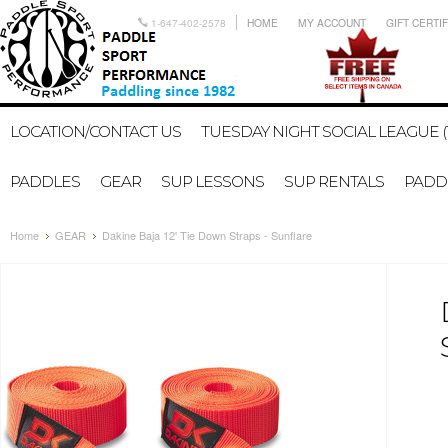
1-647-402-2578
HOME
MY ACCOUNT
GIFT CERTI
LOCATION/CONTACT US
TUESDAY NIGHT SOCIAL LEAGUE (
PADDLES
GEAR
SUP LESSONS
SUP RENTALS
PADDL
Home
GEAR
Dakine Baja 12' Tie Down Straps - Sunflare