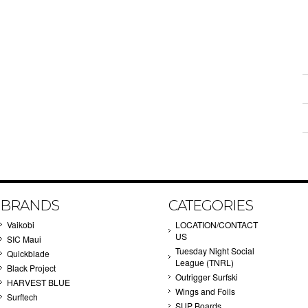
BRANDS
CATEGORIES
Vaikobi
LOCATION/CONTACT
US
SIC Maui
Tuesday Night Social
Quickblade
League (TNRL)
Black Project
Outrigger Surfski
HARVEST BLUE
Wings and Foils
Surftech
SUP Boards