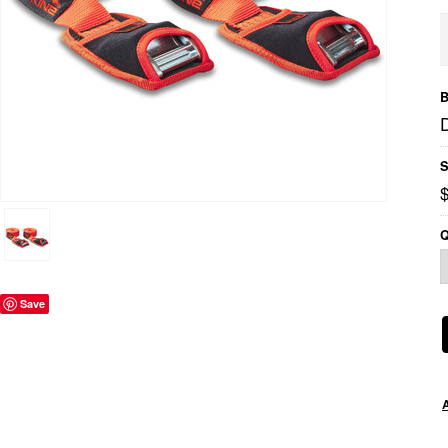
B
S
Q
Save