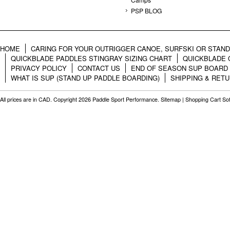
PSP BLOG
HOME
CARING FOR YOUR OUTRIGGER CANOE, SURFSKI OR STAN
QUICKBLADE PADDLES STINGRAY SIZING CHART
QUICKBLADE 
PRIVACY POLICY
CONTACT US
END OF SEASON SUP BOARD
WHAT IS SUP (STAND UP PADDLE BOARDING)
SHIPPING & RET
All prices are in
CAD
. Copyright 2026 Paddle Sport Performance.
Sitemap
|
Shopping Cart So