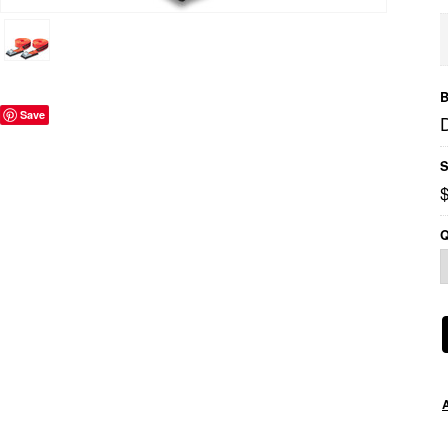
B
Save
S
Q