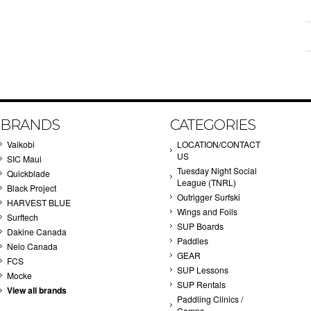
BRANDS
CATEGORIES
Vaikobi
LOCATION/CONTACT
US
SIC Maui
Tuesday Night Social
Quickblade
League (TNRL)
Black Project
Outrigger Surfski
HARVEST BLUE
Wings and Foils
Surftech
SUP Boards
Dakine Canada
Paddles
Nelo Canada
GEAR
FCS
SUP Lessons
Mocke
SUP Rentals
View all brands
Paddling Clinics /
Camps