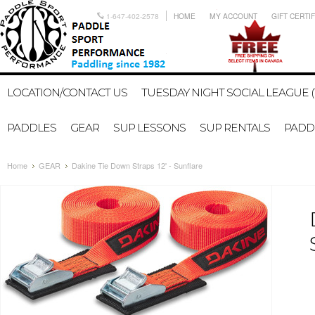
1-647-402-2578
HOME
MY ACCOUNT
GIFT CERTI
LOCATION/CONTACT US
TUESDAY NIGHT SOCIAL LEAGUE (
PADDLES
GEAR
SUP LESSONS
SUP RENTALS
PADDL
Home
GEAR
Dakine Tie Down Straps 12' - Sunflare