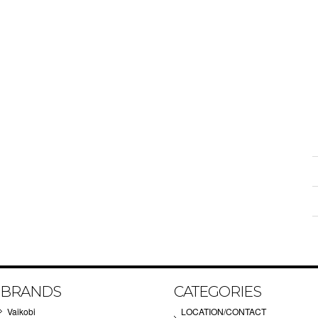
BRANDS
CATEGORIES
Vaikobi
LOCATION/CONTACT