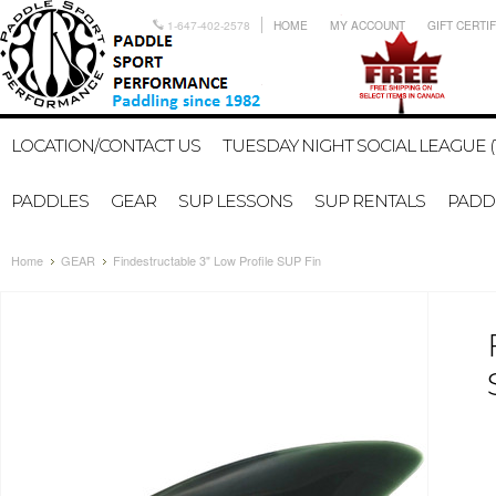
1-647-402-2578
HOME
MY ACCOUNT
GIFT CERTI
LOCATION/CONTACT US
TUESDAY NIGHT SOCIAL LEAGUE (
PADDLES
GEAR
SUP LESSONS
SUP RENTALS
PADDL
Home
GEAR
Findestructable 3" Low Profile SUP Fin