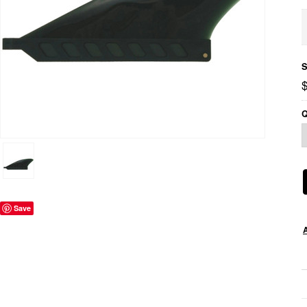
S
$
Q
Save