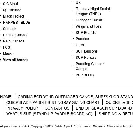
US
SIC Maui
Tuesday Night Social
Quickblade
League (TNRL)
Black Project
Outrigger Surfski
HARVEST BLUE
Wings and Foils
Surftech
SUP Boards
Dakine Canada
Paddles
Nelo Canada
GEAR
FCS
SUP Lessons
Mocke
SUP Rentals
View all brands
Paddling Clinics /
Camps
PSP BLOG
HOME
CARING FOR YOUR OUTRIGGER CANOE, SURFSKI OR STAN
QUICKBLADE PADDLES STINGRAY SIZING CHART
QUICKBLADE 
PRIVACY POLICY
CONTACT US
END OF SEASON SUP BOARD
WHAT IS SUP (STAND UP PADDLE BOARDING)
SHIPPING & RET
All prices are in
CAD
. Copyright 2026 Paddle Sport Performance.
Sitemap
|
Shopping Cart So