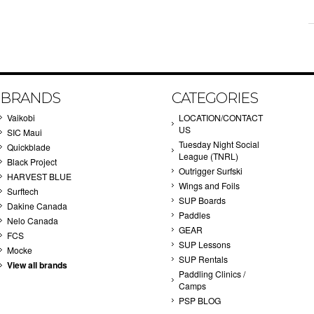
BRANDS
CATEGORIES
Vaikobi
LOCATION/CONTACT
US
SIC Maui
Tuesday Night Social
Quickblade
League (TNRL)
Black Project
Outrigger Surfski
HARVEST BLUE
Wings and Foils
Surftech
SUP Boards
Dakine Canada
Paddles
Nelo Canada
GEAR
FCS
SUP Lessons
Mocke
SUP Rentals
View all brands
Paddling Clinics /
Camps
PSP BLOG