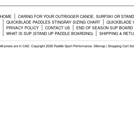
HOME
CARING FOR YOUR OUTRIGGER CANOE, SURFSKI OR STAN
QUICKBLADE PADDLES STINGRAY SIZING CHART
QUICKBLADE 
PRIVACY POLICY
CONTACT US
END OF SEASON SUP BOARD
WHAT IS SUP (STAND UP PADDLE BOARDING)
SHIPPING & RET
All prices are in
CAD
. Copyright 2026 Paddle Sport Performance.
Sitemap
|
Shopping Cart So