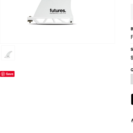
B
S
Q
Save