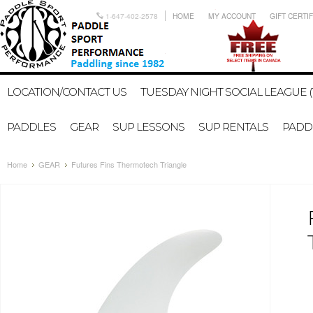
1-647-402-2578
HOME
MY ACCOUNT
GIFT CERTI
LOCATION/CONTACT US
TUESDAY NIGHT SOCIAL LEAGUE (
PADDLES
GEAR
SUP LESSONS
SUP RENTALS
PADDL
Home
GEAR
Futures Fins Thermotech Triangle