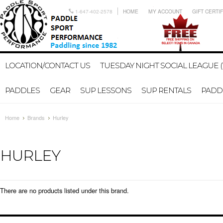
1-647-402-2578
HOME
MY ACCOUNT
GIFT CERTI
LOCATION/CONTACT US
TUESDAY NIGHT SOCIAL LEAGUE (
PADDLES
GEAR
SUP LESSONS
SUP RENTALS
PADDL
Home
Brands
Hurley
HURLEY
There are no products listed under this brand.