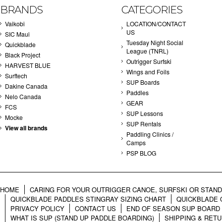
BRANDS
CATEGORIES
Vaikobi
LOCATION/CONTACT
US
SIC Maui
Tuesday Night Social
Quickblade
League (TNRL)
Black Project
Outrigger Surfski
HARVEST BLUE
Wings and Foils
Surftech
SUP Boards
Dakine Canada
Paddles
Nelo Canada
GEAR
FCS
SUP Lessons
Mocke
SUP Rentals
View all brands
Paddling Clinics /
Camps
PSP BLOG
HOME
CARING FOR YOUR OUTRIGGER CANOE, SURFSKI OR STAN
QUICKBLADE PADDLES STINGRAY SIZING CHART
QUICKBLADE 
PRIVACY POLICY
CONTACT US
END OF SEASON SUP BOARD
WHAT IS SUP (STAND UP PADDLE BOARDING)
SHIPPING & RET