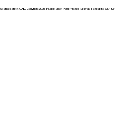
All prices are in
CAD
. Copyright 2026 Paddle Sport Performance.
Sitemap
|
Shopping Cart So