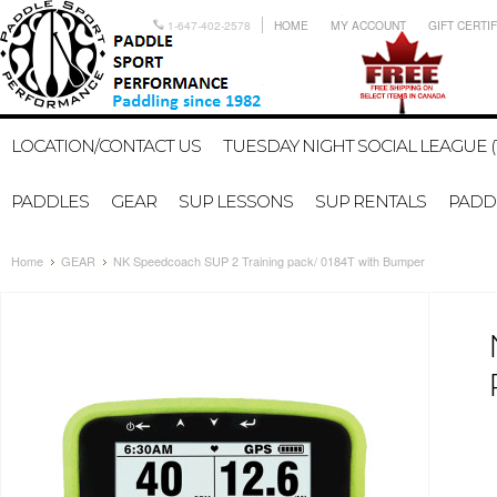
1-647-402-2578
HOME
MY ACCOUNT
GIFT CERTI
LOCATION/CONTACT US
TUESDAY NIGHT SOCIAL LEAGUE (
PADDLES
GEAR
SUP LESSONS
SUP RENTALS
PADDL
Home
GEAR
NK Speedcoach SUP 2 Training pack/ 0184T with Bumper