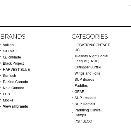
BRANDS
CATEGORIES
Vaikobi
LOCATION/CONTACT
US
SIC Maui
Tuesday Night Social
Quickblade
League (TNRL)
Black Project
Outrigger Surfski
HARVEST BLUE
Wings and Foils
Surftech
SUP Boards
Dakine Canada
Paddles
Nelo Canada
GEAR
FCS
SUP Lessons
Mocke
SUP Rentals
View all brands
Paddling Clinics /
Camps
PSP BLOG