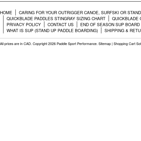
HOME
CARING FOR YOUR OUTRIGGER CANOE, SURFSKI OR STAN
QUICKBLADE PADDLES STINGRAY SIZING CHART
QUICKBLADE 
PRIVACY POLICY
CONTACT US
END OF SEASON SUP BOARD
WHAT IS SUP (STAND UP PADDLE BOARDING)
SHIPPING & RET
All prices are in
CAD
. Copyright 2026 Paddle Sport Performance.
Sitemap
|
Shopping Cart So