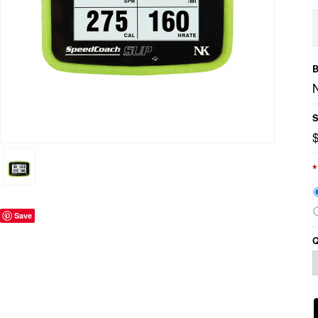
B
S
*
Save
Q