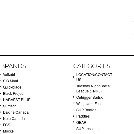
BRANDS
CATEGORIES
Vaikobi
LOCATION/CONTACT
US
SIC Maui
Tuesday Night Social
Quickblade
League (TNRL)
Black Project
Outrigger Surfski
HARVEST BLUE
Wings and Foils
Surftech
SUP Boards
Dakine Canada
Paddles
Nelo Canada
GEAR
FCS
SUP Lessons
Mocke