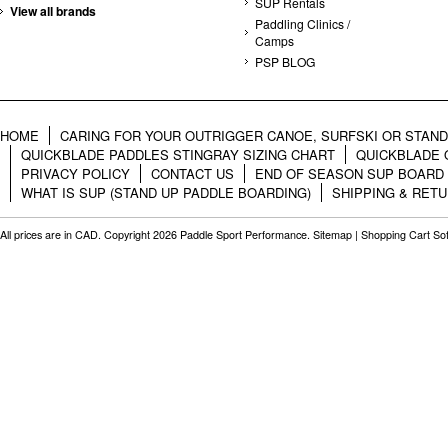
SUP Rentals
View all brands
Paddling Clinics /
Camps
PSP BLOG
HOME
CARING FOR YOUR OUTRIGGER CANOE, SURFSKI OR STAN
QUICKBLADE PADDLES STINGRAY SIZING CHART
QUICKBLADE 
PRIVACY POLICY
CONTACT US
END OF SEASON SUP BOARD
WHAT IS SUP (STAND UP PADDLE BOARDING)
SHIPPING & RET
All prices are in
CAD
. Copyright 2026 Paddle Sport Performance.
Sitemap
|
Shopping Cart So