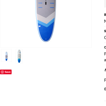
B
S
C
a
Save
P