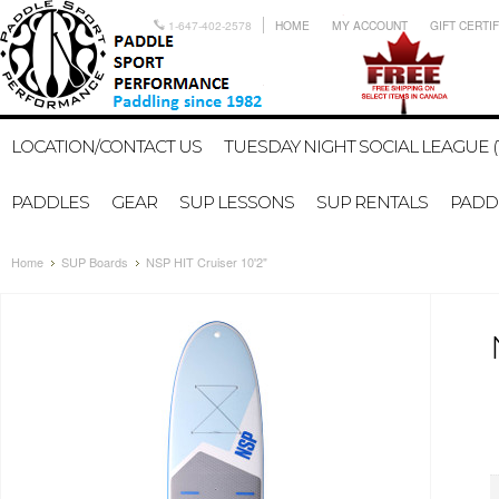
1-647-402-2578
HOME
MY ACCOUNT
GIFT CERTI
LOCATION/CONTACT US
TUESDAY NIGHT SOCIAL LEAGUE (
PADDLES
GEAR
SUP LESSONS
SUP RENTALS
PADDL
Home
SUP Boards
NSP HIT Cruiser 10'2"