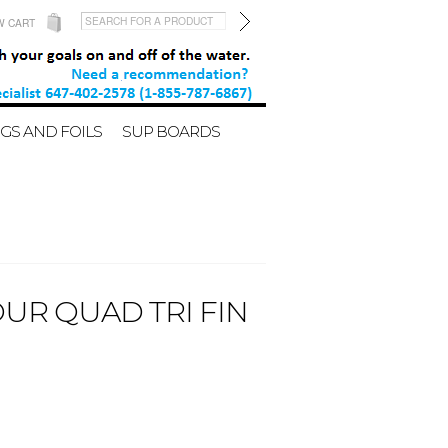
W CART
GS AND FOILS
SUP BOARDS
OUR QUAD TRI FIN