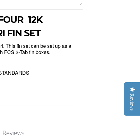
 FOUR 12K
 FIN SET
f. This fin set can be set up as a
ith FCS 2-Tab fin boxes.
the STANDARDS.
Reviews
 Reviews