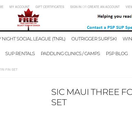
ME
MY ACCOUNT
GIFT CERTIFICATES
SIGN IN
OR
CREATE AN ACCOUNT
VIE
 NIGHT SOCIAL LEAGUE (TNRL)
OUTRIGGER SURFSKI
WIN
SUP RENTALS
PADDLING CLINICS / CAMPS
PSP BLOG
RI FIN SET
SIC MAUI THREE F
SET