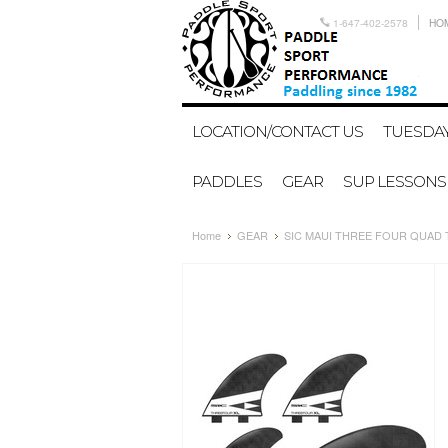
1-647-402-2578
HO
LOCATION/CONTACT US
TUESDAY
PADDLES
GEAR
SUP LESSONS
Home
GEAR
SIC MAUI THREE FOUR QUAD T