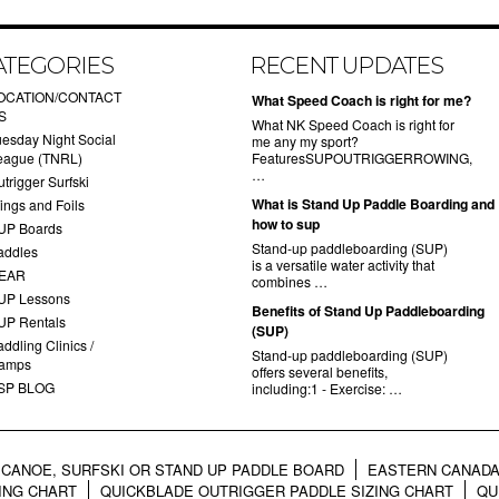
ATEGORIES
RECENT UPDATES
OCATION/CONTACT
What Speed Coach is right for me?
S
What NK Speed Coach is right for
uesday Night Social
me any my sport?
eague (TNRL)
FeaturesSUPOUTRIGGERROWING,
…
trigger Surfski
What is Stand Up Paddle Boarding and
ings and Foils
how to sup
UP Boards
Stand-up paddleboarding (SUP)
addles
is a versatile water activity that
EAR
combines …
UP Lessons
Benefits of Stand Up Paddleboarding
UP Rentals
(SUP)
ddling Clinics /
Stand-up paddleboarding (SUP)
amps
offers several benefits,
SP BLOG
including:1 - Exercise: …
CANOE, SURFSKI OR STAND UP PADDLE BOARD
EASTERN CANADA
ING CHART
QUICKBLADE OUTRIGGER PADDLE SIZING CHART
QU