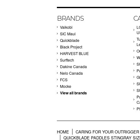
BRANDS
C
Vaikobi
L
U
SIC Maui
T
Quickblade
L
Black Project
Ou
HARVEST BLUE
W
Surftech
S
Dakine Canada
P
Nelo Canada
G
FCS
S
Mocke
S
View all brands
Pa
C
P
HOME
CARING FOR YOUR OUTRIGGER 
QUICKBLADE PADDLES STINGRAY SIZ