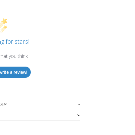
g for stars!
hat you think
write a review!
ORY