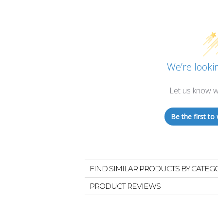
We’re lookin
Let us know w
Be the first to 
FIND SIMILAR PRODUCTS BY CATEG
PRODUCT REVIEWS