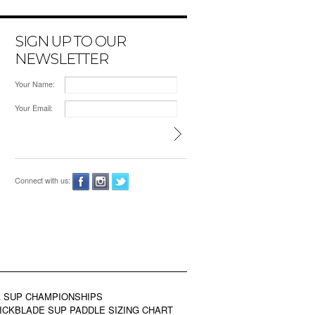
SIGN UP TO OUR
NEWSLETTER
Your Name:
Your Email:
Connect with us:
 SUP CHAMPIONSHIPS
ICKBLADE SUP PADDLE SIZING CHART