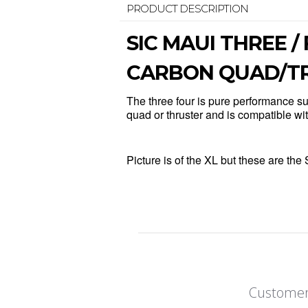
PRODUCT DESCRIPTION
SIC MAUI THREE /
CARBON QUAD/TRI
The three four is pure performance sur
quad or thruster and is compatible w
Picture is of the XL but these are 
Customer