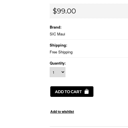
$99.00
Brand:
SIC Maui
Shipping:
Free Shipping
Quantity: