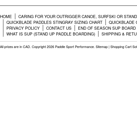
HOME
CARING FOR YOUR OUTRIGGER CANOE, SURFSKI OR STAN
QUICKBLADE PADDLES STINGRAY SIZING CHART
QUICKBLADE 
PRIVACY POLICY
CONTACT US
END OF SEASON SUP BOARD
WHAT IS SUP (STAND UP PADDLE BOARDING)
SHIPPING & RET
All prices are in
CAD
. Copyright 2026 Paddle Sport Performance.
Sitemap
|
Shopping Cart So