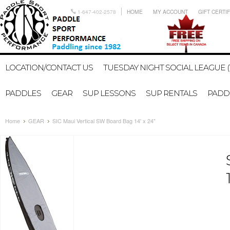
1-647-402-2578
HOME
MY ACCOUNT
GIFT CERTI
LOCATION/CONTACT US
TUESDAY NIGHT SOCIAL LEAGUE (
PADDLES
GEAR
SUP LESSONS
SUP RENTALS
PADDL
Home
GEAR
SIC Maui Vertical SW Board Bag 14' x 24"