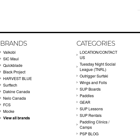
BRANDS
CATEGORIES
Vaikobi
LOCATION/CONTACT
US
SIC Maui
Tuesday Night Social
Quickblade
League (TNRL)
Black Project
Outrigger Surfski
HARVEST BLUE
Wings and Foils
Surftech
SUP Boards
Dakine Canada
Paddles
Nelo Canada
GEAR
FCS
SUP Lessons
Mocke
SUP Rentals
View all brands
Paddling Clinics /
Camps
PSP BLOG