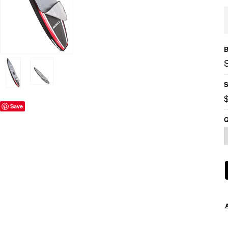
B
S
Save
Q