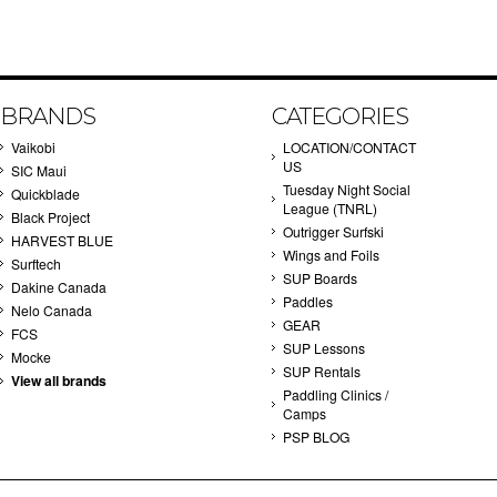
BRANDS
CATEGORIES
Vaikobi
LOCATION/CONTACT
US
SIC Maui
Tuesday Night Social
Quickblade
League (TNRL)
Black Project
Outrigger Surfski
HARVEST BLUE
Wings and Foils
Surftech
SUP Boards
Dakine Canada
Paddles
Nelo Canada
GEAR
FCS
SUP Lessons
Mocke
SUP Rentals
View all brands
Paddling Clinics /
Camps
PSP BLOG