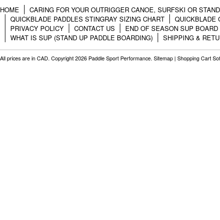
HOME
CARING FOR YOUR OUTRIGGER CANOE, SURFSKI OR STAN
QUICKBLADE PADDLES STINGRAY SIZING CHART
QUICKBLADE 
PRIVACY POLICY
CONTACT US
END OF SEASON SUP BOARD
WHAT IS SUP (STAND UP PADDLE BOARDING)
SHIPPING & RET
All prices are in
CAD
. Copyright 2026 Paddle Sport Performance.
Sitemap
|
Shopping Cart So