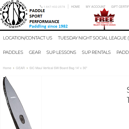
1-647-402-2578
HOME
MY ACCOUNT
GIFT CERTI
LOCATION/CONTACT US
TUESDAY NIGHT SOCIAL LEAGUE (
PADDLES
GEAR
SUP LESSONS
SUP RENTALS
PADDL
Home
GEAR
SIC Maui Vertical SW Board Bag 14' x 30"