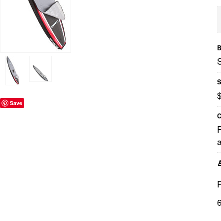
B
S
Save
C
a
P