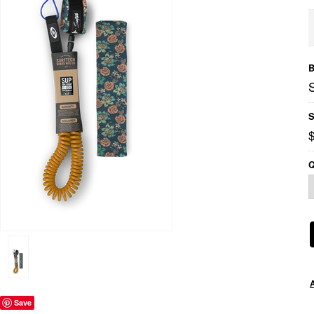
B
S
Q
Save