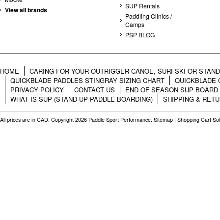
SUP Rentals
View all brands
Paddling Clinics /
Camps
PSP BLOG
HOME
CARING FOR YOUR OUTRIGGER CANOE, SURFSKI OR STAN
QUICKBLADE PADDLES STINGRAY SIZING CHART
QUICKBLADE 
PRIVACY POLICY
CONTACT US
END OF SEASON SUP BOARD
WHAT IS SUP (STAND UP PADDLE BOARDING)
SHIPPING & RET
All prices are in
CAD
. Copyright 2026 Paddle Sport Performance.
Sitemap
|
Shopping Cart So