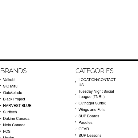
BRANDS
CATEGORIES
Vaikobi
LOCATION/CONTACT
US
SIC Maui
Tuesday Night Social
Quickblade
League (TNRL)
Black Project
Outrigger Surfski
HARVEST BLUE
Wings and Foils
Surftech
SUP Boards
Dakine Canada
Paddles
Nelo Canada
GEAR
FCS
SUP Lessons
Mocke