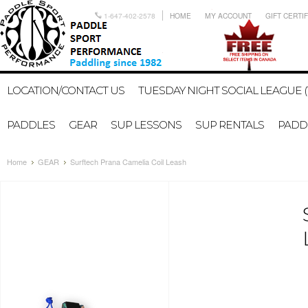
1-647-402-2578
HOME
MY ACCOUNT
GIFT CERTI
LOCATION/CONTACT US
TUESDAY NIGHT SOCIAL LEAGUE (
PADDLES
GEAR
SUP LESSONS
SUP RENTALS
PADDL
Home
GEAR
Surftech Prana Camelia Coil Leash