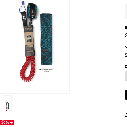
B
S
Q
Save