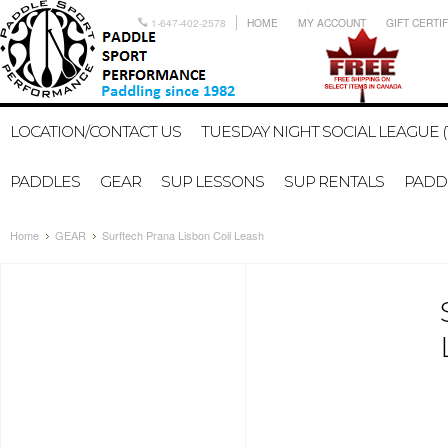
1-647-402-2578
HOME
MY ACCOUNT
GIFT CERTI
LOCATION/CONTACT US
TUESDAY NIGHT SOCIAL LEAGUE (
PADDLES
GEAR
SUP LESSONS
SUP RENTALS
PADDL
Home
GEAR
Surftech Prana Lisbon Coil Leash