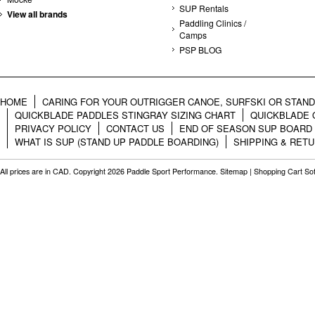
SUP Rentals
View all brands
Paddling Clinics /
Camps
PSP BLOG
HOME
CARING FOR YOUR OUTRIGGER CANOE, SURFSKI OR STAN
QUICKBLADE PADDLES STINGRAY SIZING CHART
QUICKBLADE 
PRIVACY POLICY
CONTACT US
END OF SEASON SUP BOARD
WHAT IS SUP (STAND UP PADDLE BOARDING)
SHIPPING & RET
All prices are in
CAD
. Copyright 2026 Paddle Sport Performance.
Sitemap
|
Shopping Cart So