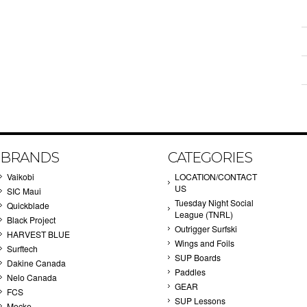
BRANDS
CATEGORIES
Vaikobi
LOCATION/CONTACT
US
SIC Maui
Tuesday Night Social
Quickblade
League (TNRL)
Black Project
Outrigger Surfski
HARVEST BLUE
Wings and Foils
Surftech
SUP Boards
Dakine Canada
Paddles
Nelo Canada
GEAR
FCS
SUP Lessons
Mocke