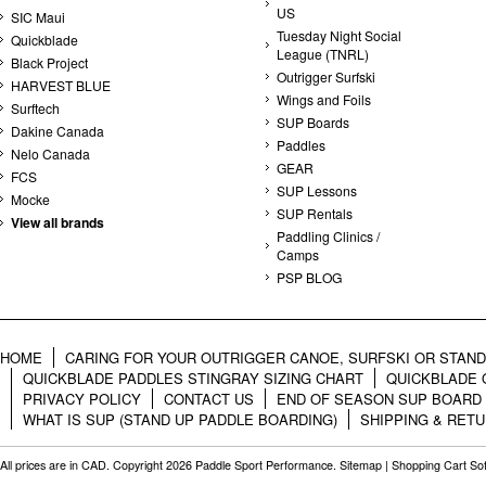
US
SIC Maui
Tuesday Night Social
Quickblade
League (TNRL)
Black Project
Outrigger Surfski
HARVEST BLUE
Wings and Foils
Surftech
SUP Boards
Dakine Canada
Paddles
Nelo Canada
GEAR
FCS
SUP Lessons
Mocke
SUP Rentals
View all brands
Paddling Clinics /
Camps
PSP BLOG
HOME
CARING FOR YOUR OUTRIGGER CANOE, SURFSKI OR STAN
QUICKBLADE PADDLES STINGRAY SIZING CHART
QUICKBLADE 
PRIVACY POLICY
CONTACT US
END OF SEASON SUP BOARD
WHAT IS SUP (STAND UP PADDLE BOARDING)
SHIPPING & RET
All prices are in
CAD
. Copyright 2026 Paddle Sport Performance.
Sitemap
|
Shopping Cart So