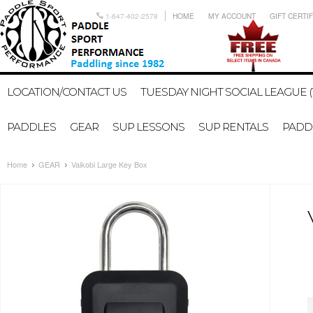
1-647-402-2578
HOME
MY ACCOUNT
GIFT CERTI
LOCATION/CONTACT US
TUESDAY NIGHT SOCIAL LEAGUE (
PADDLES
GEAR
SUP LESSONS
SUP RENTALS
PADDL
Home
GEAR
Vaikobi Large Key Box