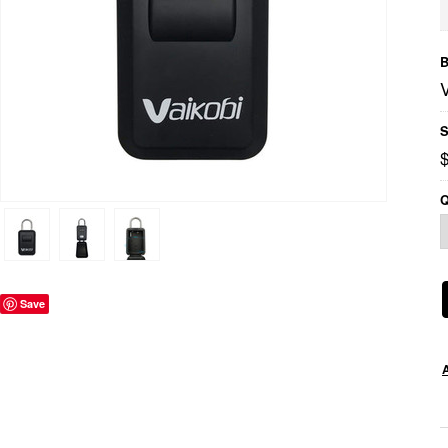
B
S
Q
Save