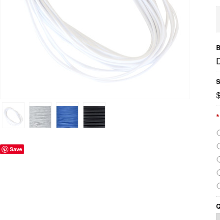
B
S
$
*
Save
Q