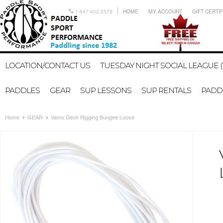
1-647-402-2578
HOME
MY ACCOUNT
GIFT CERTI
LOCATION/CONTACT US
TUESDAY NIGHT SOCIAL LEAGUE (
PADDLES
GEAR
SUP LESSONS
SUP RENTALS
PADDL
Home
GEAR
Vamo Deck Rigging Bungee Loose