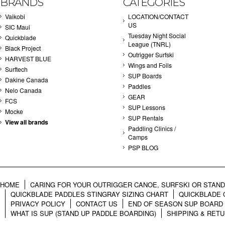
BRANDS
CATEGORIES
Vaikobi
LOCATION/CONTACT
US
SIC Maui
Tuesday Night Social
Quickblade
League (TNRL)
Black Project
Outrigger Surfski
HARVEST BLUE
Wings and Foils
Surftech
SUP Boards
Dakine Canada
Paddles
Nelo Canada
GEAR
FCS
SUP Lessons
Mocke
SUP Rentals
View all brands
Paddling Clinics /
Camps
PSP BLOG
HOME
CARING FOR YOUR OUTRIGGER CANOE, SURFSKI OR STAN
QUICKBLADE PADDLES STINGRAY SIZING CHART
QUICKBLADE 
PRIVACY POLICY
CONTACT US
END OF SEASON SUP BOARD
WHAT IS SUP (STAND UP PADDLE BOARDING)
SHIPPING & RET