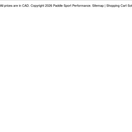
All prices are in
CAD
. Copyright 2026 Paddle Sport Performance.
Sitemap
|
Shopping Cart So