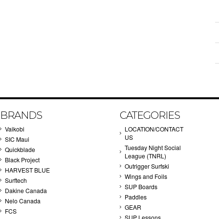
BRANDS
CATEGORIES
Vaikobi
LOCATION/CONTACT
US
SIC Maui
Tuesday Night Social
Quickblade
League (TNRL)
Black Project
Outrigger Surfski
HARVEST BLUE
Wings and Foils
Surftech
SUP Boards
Dakine Canada
Paddles
Nelo Canada
GEAR
FCS
SUP Lessons