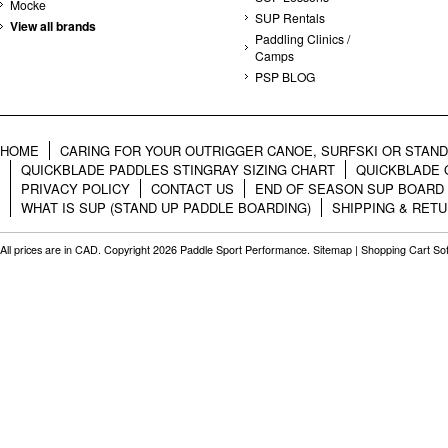
Mocke
SUP Rentals
View all brands
Paddling Clinics /
Camps
PSP BLOG
HOME
CARING FOR YOUR OUTRIGGER CANOE, SURFSKI OR STAN
QUICKBLADE PADDLES STINGRAY SIZING CHART
QUICKBLADE 
PRIVACY POLICY
CONTACT US
END OF SEASON SUP BOARD
WHAT IS SUP (STAND UP PADDLE BOARDING)
SHIPPING & RET
All prices are in
CAD
. Copyright 2026 Paddle Sport Performance.
Sitemap
|
Shopping Cart So