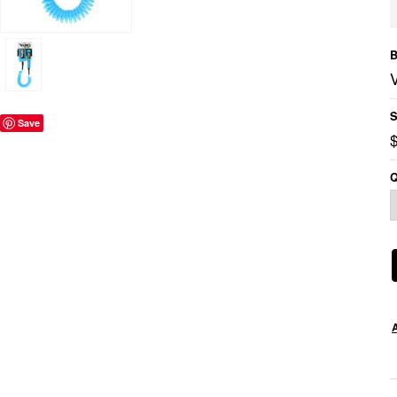
B
S
Save
$
Q