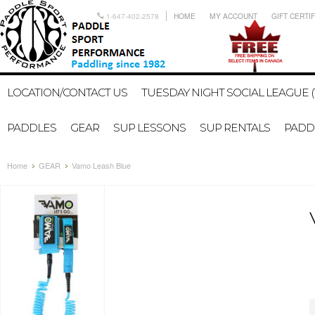
1-647-402-2578
HOME
MY ACCOUNT
GIFT CERTI
LOCATION/CONTACT US
TUESDAY NIGHT SOCIAL LEAGUE (
PADDLES
GEAR
SUP LESSONS
SUP RENTALS
PADDL
Home
GEAR
Vamo Leash Blue