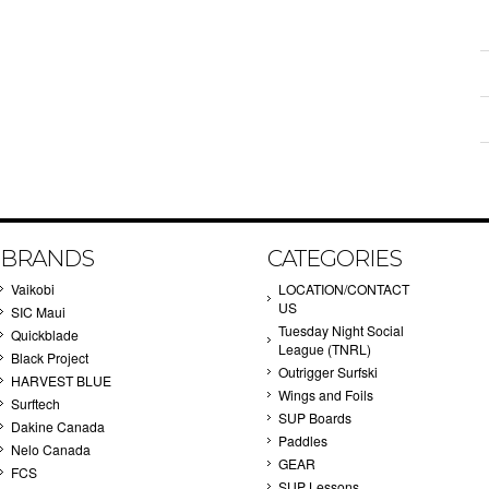
BRANDS
CATEGORIES
Vaikobi
LOCATION/CONTACT
US
SIC Maui
Tuesday Night Social
Quickblade
League (TNRL)
Black Project
Outrigger Surfski
HARVEST BLUE
Wings and Foils
Surftech
SUP Boards
Dakine Canada
Paddles
Nelo Canada
GEAR
FCS
SUP Lessons