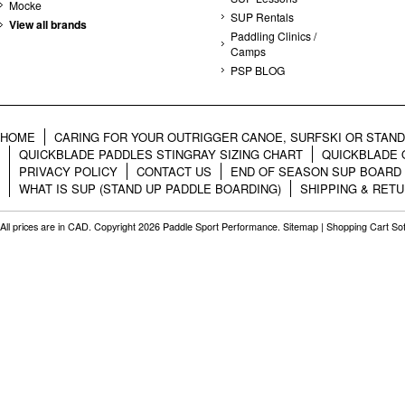
Mocke
SUP Rentals
View all brands
Paddling Clinics /
Camps
PSP BLOG
HOME
CARING FOR YOUR OUTRIGGER CANOE, SURFSKI OR STAN
QUICKBLADE PADDLES STINGRAY SIZING CHART
QUICKBLADE 
PRIVACY POLICY
CONTACT US
END OF SEASON SUP BOARD
WHAT IS SUP (STAND UP PADDLE BOARDING)
SHIPPING & RET
All prices are in
CAD
. Copyright 2026 Paddle Sport Performance.
Sitemap
|
Shopping Cart So