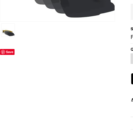
S
Q
Save