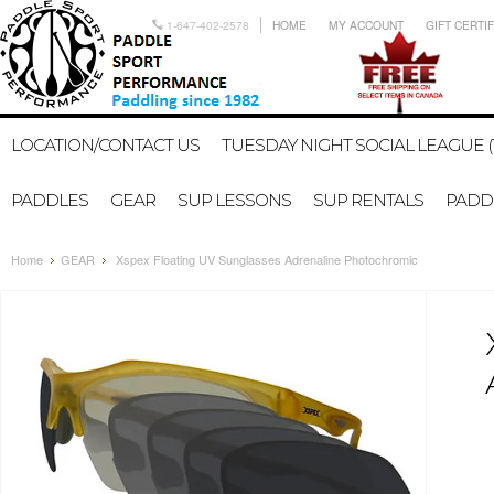
1-647-402-2578
HOME
MY ACCOUNT
GIFT CERTI
LOCATION/CONTACT US
TUESDAY NIGHT SOCIAL LEAGUE (
PADDLES
GEAR
SUP LESSONS
SUP RENTALS
PADDL
Home
GEAR
Xspex Floating UV Sunglasses Adrenaline Photochromic