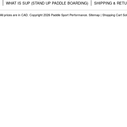
WHAT IS SUP (STAND UP PADDLE BOARDING)
SHIPPING & RET
All prices are in
CAD
. Copyright 2026 Paddle Sport Performance.
Sitemap
|
Shopping Cart So