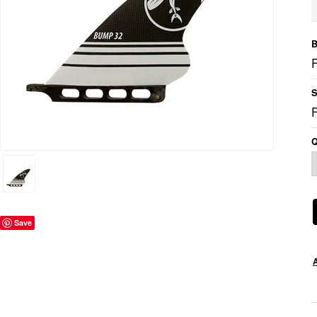
B
S
Q
Save