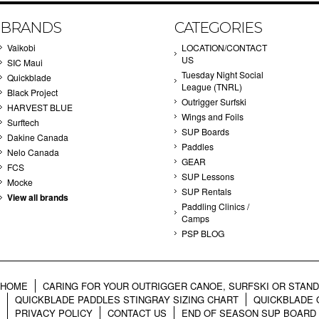
BRANDS
CATEGORIES
Vaikobi
LOCATION/CONTACT
US
SIC Maui
Tuesday Night Social
Quickblade
League (TNRL)
Black Project
Outrigger Surfski
HARVEST BLUE
Wings and Foils
Surftech
SUP Boards
Dakine Canada
Paddles
Nelo Canada
GEAR
FCS
SUP Lessons
Mocke
SUP Rentals
View all brands
Paddling Clinics /
Camps
PSP BLOG
HOME
CARING FOR YOUR OUTRIGGER CANOE, SURFSKI OR STAN
QUICKBLADE PADDLES STINGRAY SIZING CHART
QUICKBLADE 
PRIVACY POLICY
CONTACT US
END OF SEASON SUP BOARD