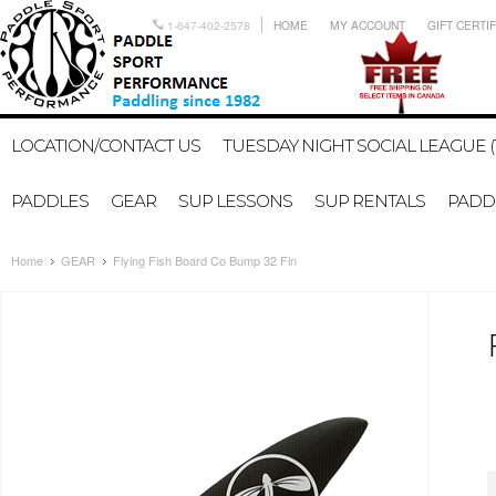
1-647-402-2578
HOME
MY ACCOUNT
GIFT CERTI
LOCATION/CONTACT US
TUESDAY NIGHT SOCIAL LEAGUE (
PADDLES
GEAR
SUP LESSONS
SUP RENTALS
PADDL
Home
GEAR
Flying Fish Board Co Bump 32 Fin